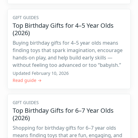
GIFT GUIDES
Top Birthday Gifts for 4–5 Year Olds
(2026)
Buying birthday gifts for 4–5 year olds means
finding toys that spark imagination, encourage
hands-on play, and help build early skills —
without feeling too advanced or too “babyish.”
Updated February 10, 2026
Read guide →
GIFT GUIDES
Top Birthday Gifts for 6–7 Year Olds
(2026)
Shopping for birthday gifts for 6–7 year olds
means finding toys that are fun, engaging, and