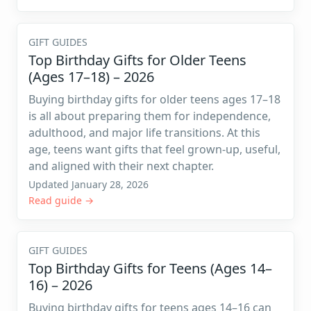
GIFT GUIDES
Top Birthday Gifts for Older Teens
(Ages 17–18) – 2026
Buying birthday gifts for older teens ages 17–18
is all about preparing them for independence,
adulthood, and major life transitions. At this
age, teens want gifts that feel grown-up, useful,
and aligned with their next chapter.
Updated January 28, 2026
Read guide →
GIFT GUIDES
Top Birthday Gifts for Teens (Ages 14–
16) – 2026
Buying birthday gifts for teens ages 14–16 can