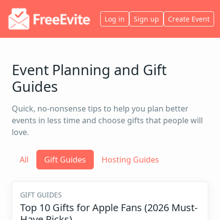
Log in
Sign up
Create Event
Event Planning and Gift
Guides
Quick, no-nonsense tips to help you plan better
events in less time and choose gifts that people will
love.
All
Gift Guides
Hosting Guides
GIFT GUIDES
Top 10 Gifts for Apple Fans (2026 Must-
Have Picks)