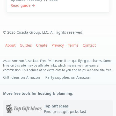
Read guide →
© 2026 Cicada Group, LLC. All rights reserved.
About
Guides
Create
Privacy
Terms
Contact
As an Amazon Associate, Free Evite earns from qualifying purchases. Some
links on this site may be affiliate links, which means we may earn a
commission. This comes at no extra cost to you and helps keep the site free.
Gift ideas on Amazon
Party supplies on Amazon
More free tools for hosting & planning:
Top Gift Ideas
Find great gift picks fast