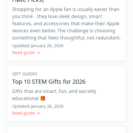
Shopping for an Apple fan is usually easier than
you think - they love sleek design, smart
features, and accessories that make their Apple
devices even better. The challenge is choosing
something that feels thoughtful, not redundant.
Updated January 26, 2026
Read guide →
GIFT GUIDES
Top 10 STEM Gifts for 2026
Gifts that are smart, fun, and secretly
educational 🎁
Updated January 26, 2026
Read guide →