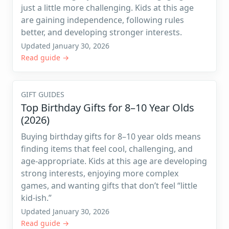
just a little more challenging. Kids at this age
are gaining independence, following rules
better, and developing stronger interests.
Updated January 30, 2026
Read guide →
GIFT GUIDES
Top Birthday Gifts for 8–10 Year Olds
(2026)
Buying birthday gifts for 8–10 year olds means
finding items that feel cool, challenging, and
age-appropriate. Kids at this age are developing
strong interests, enjoying more complex
games, and wanting gifts that don’t feel “little
kid-ish.”
Updated January 30, 2026
Read guide →