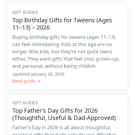
GIFT GUIDES
Top Birthday Gifts for Tweens (Ages
11–13) – 2026
Buying birthday gifts for tweens (ages 11–13)
can feel intimidating. Kids at this age are no
longer little kids, but they’re not quite teens
either. They want gifts that feel cool, grown-up,
and personal, without being childish.
Updated January 28, 2026
Read guide →
GIFT GUIDES
Top Father’s Day Gifts for 2026
(Thoughtful, Useful & Dad-Approved)
Father’s Day in 2026 is all about thoughtful,
practical gifts that dads actually use. Whether