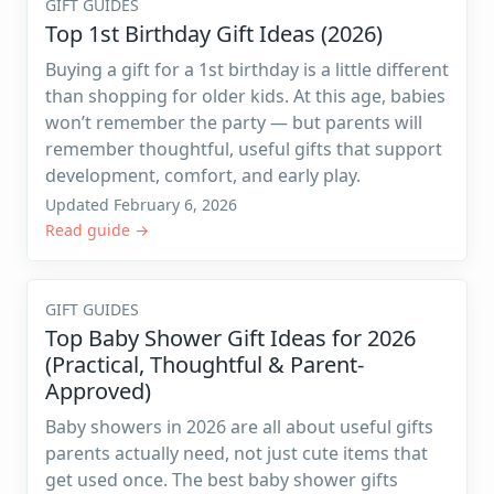
GIFT GUIDES
Top 1st Birthday Gift Ideas (2026)
Buying a gift for a 1st birthday is a little different
than shopping for older kids. At this age, babies
won’t remember the party — but parents will
remember thoughtful, useful gifts that support
development, comfort, and early play.
Updated February 6, 2026
Read guide →
GIFT GUIDES
Top Baby Shower Gift Ideas for 2026
(Practical, Thoughtful & Parent-
Approved)
Baby showers in 2026 are all about useful gifts
parents actually need, not just cute items that
get used once. The best baby shower gifts