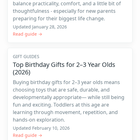
balance practicality, comfort, and a little bit of
thoughtfulness - especially for new parents
preparing for their biggest life change.
Updated January 28, 2026
Read guide →
GIFT GUIDES
Top Birthday Gifts for 2–3 Year Olds
(2026)
Buying birthday gifts for 2–3 year olds means
choosing toys that are safe, durable, and
developmentally appropriate— while still being
fun and exciting. Toddlers at this age are
learning through movement, repetition, and
hands-on exploration.
Updated February 10, 2026
Read guide →