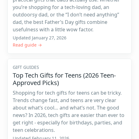
you’re shopping for a tech-loving dad, an
outdoorsy dad, or the “I don’t need anything”
dad, the best Father’s Day gifts combine
usefulness with a little wow factor.
Updated January 27, 2026
Read guide →
GIFT GUIDES
Top Tech Gifts for Teens (2026 Teen-
Approved Picks)
Shopping for tech gifts for teens can be tricky.
Trends change fast, and teens are very clear
about what’s cool… and what’s not. The good
news? In 2026, tech gifts are easier than ever to
get right - especially for birthdays, parties, and
teen celebrations.
Updated February 11, 2026