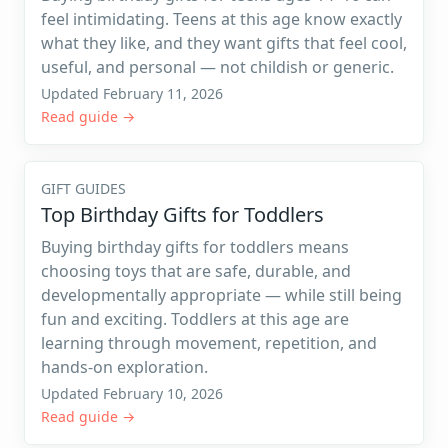
feel intimidating. Teens at this age know exactly
what they like, and they want gifts that feel cool,
useful, and personal — not childish or generic.
Updated February 11, 2026
Read guide →
GIFT GUIDES
Top Birthday Gifts for Toddlers
Buying birthday gifts for toddlers means
choosing toys that are safe, durable, and
developmentally appropriate — while still being
fun and exciting. Toddlers at this age are
learning through movement, repetition, and
hands-on exploration.
Updated February 10, 2026
Read guide →