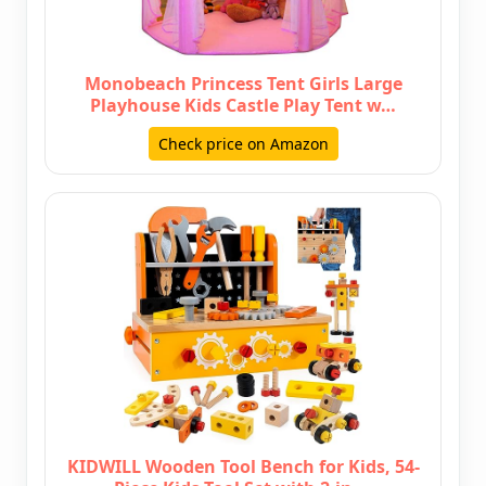
Monobeach Princess Tent Girls Large
Playhouse Kids Castle Play Tent w…
Check price on Amazon
KIDWILL Wooden Tool Bench for Kids, 54-