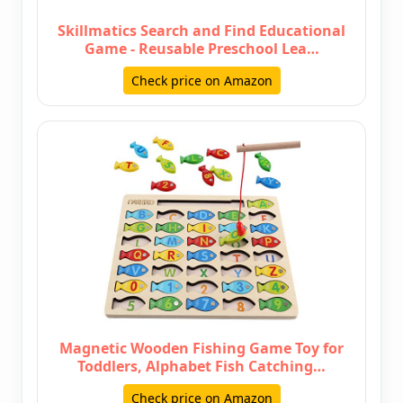
Skillmatics Search and Find Educational
Game - Reusable Preschool Lea…
Check price on Amazon
Magnetic Wooden Fishing Game Toy for
Toddlers, Alphabet Fish Catching…
Check price on Amazon