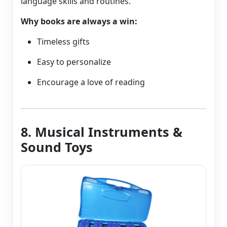
language skills and routines.
Why books are always a win:
Timeless gifts
Easy to personalize
Encourage a love of reading
8. Musical Instruments &
Sound Toys