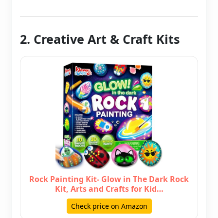
2. Creative Art & Craft Kits
Rock Painting Kit- Glow in The Dark Rock
Kit, Arts and Crafts for Kid…
Check price on Amazon