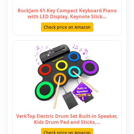
RockJam 61-Key Compact Keyboard Piano
with LED Display, Keynote Stick…
Check price on Amazon
VerkTop Electric Drum Set Built-in Speaker,
Kids Drum Pad and Sticks,…
Check price on Amazon