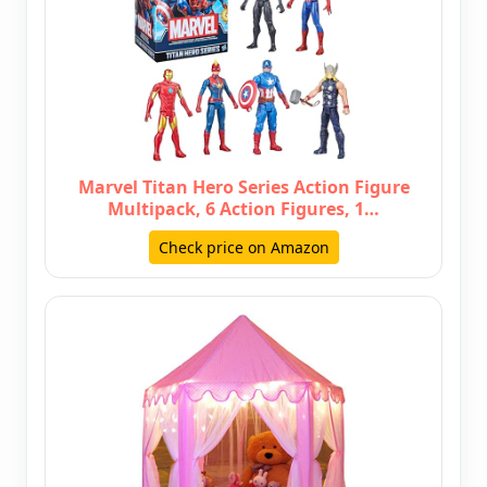
Marvel Titan Hero Series Action Figure
Multipack, 6 Action Figures, 1…
Check price on Amazon