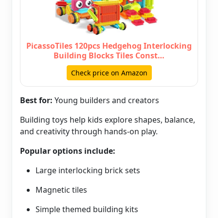
PicassoTiles 120pcs Hedgehog Interlocking
Building Blocks Tiles Const…
Check price on Amazon
Best for:
Young builders and creators
Building toys help kids explore shapes, balance,
and creativity through hands-on play.
Popular options include:
Large interlocking brick sets
Magnetic tiles
Simple themed building kits