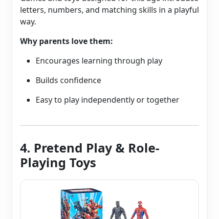
letters, numbers, and matching skills in a playful
way.
Why parents love them:
Encourages learning through play
Builds confidence
Easy to play independently or together
4. Pretend Play & Role-
Playing Toys