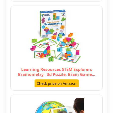
Learning Resources STEM Explorers
Brainometry - 3d Puzzle, Brain Game…
Check price on Amazon