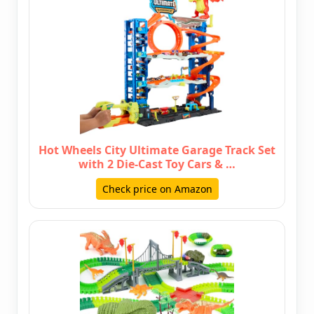
Hot Wheels City Ultimate Garage Track Set
with 2 Die-Cast Toy Cars & …
Check price on Amazon