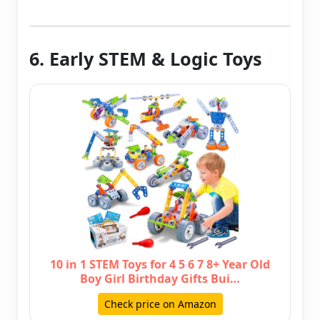
6. Early STEM & Logic Toys
10 in 1 STEM Toys for 4 5 6 7 8+ Year Old
Boy Girl Birthday Gifts Bui…
Check price on Amazon