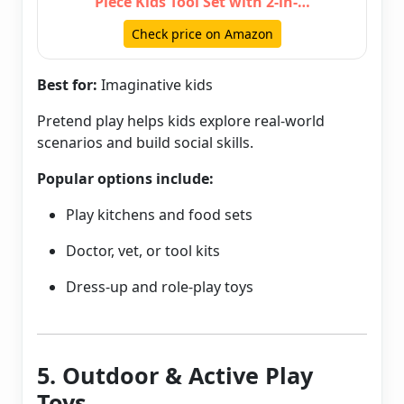
Piece Kids Tool Set with 2-in-…
Check price on Amazon
Best for:
Imaginative kids
Pretend play helps kids explore real-world
scenarios and build social skills.
Popular options include:
Play kitchens and food sets
Doctor, vet, or tool kits
Dress-up and role-play toys
5. Outdoor & Active Play
Toys