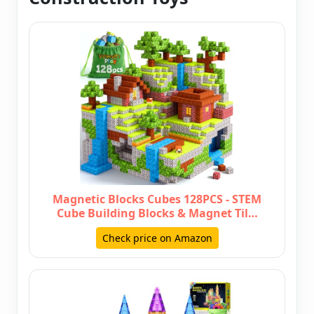
Magnetic Blocks Cubes 128PCS - STEM
Cube Building Blocks & Magnet Til…
Check price on Amazon