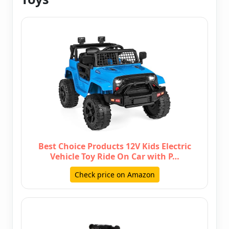
Best Choice Products 12V Kids Electric
Vehicle Toy Ride On Car with P…
Check price on Amazon