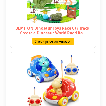
BEMITON Dinosaur Toys Race Car Track,
Create a Dinosaur World Road Ra…
Check price on Amazon