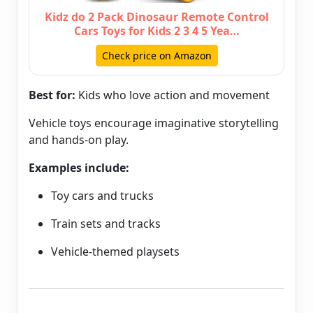
Kidz do 2 Pack Dinosaur Remote Control
Cars Toys for Kids 2 3 4 5 Yea…
Check price on Amazon
Best for:
Kids who love action and movement
Vehicle toys encourage imaginative storytelling
and hands-on play.
Examples include:
Toy cars and trucks
Train sets and tracks
Vehicle-themed playsets