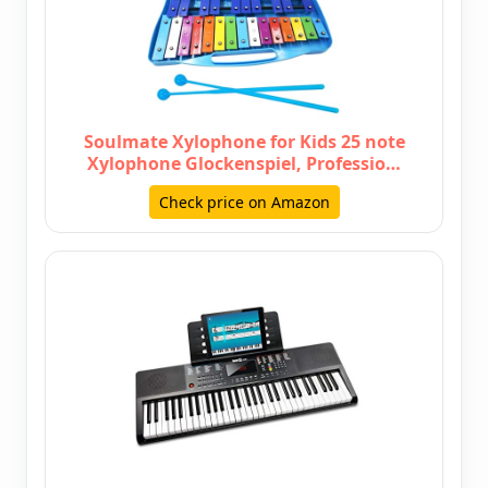
Soulmate Xylophone for Kids 25 note
Xylophone Glockenspiel, Professio…
Check price on Amazon