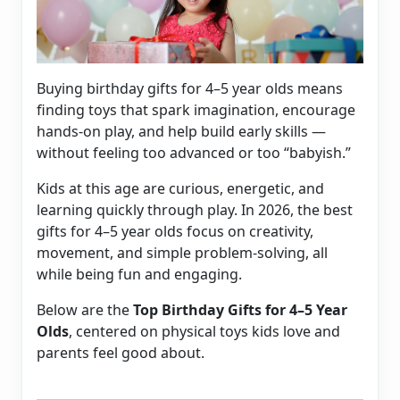
Buying birthday gifts for 4–5 year olds means
finding toys that spark imagination, encourage
hands-on play, and help build early skills —
without feeling too advanced or too “babyish.”
Kids at this age are curious, energetic, and
learning quickly through play. In 2026, the best
gifts for 4–5 year olds focus on creativity,
movement, and simple problem-solving, all
while being fun and engaging.
Below are the
Top Birthday Gifts for 4–5 Year
Olds
, centered on physical toys kids love and
parents feel good about.