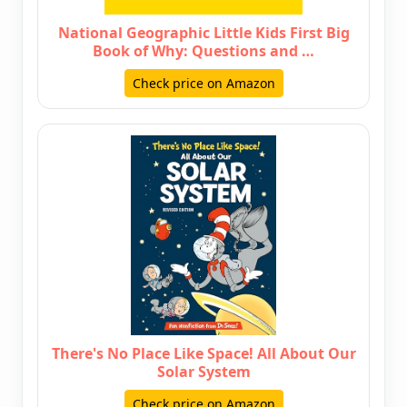
National Geographic Little Kids First Big
Book of Why: Questions and …
Check price on Amazon
There's No Place Like Space! All About Our
Solar System
Check price on Amazon