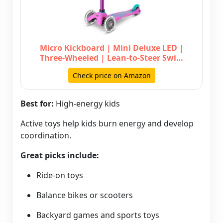
Micro Kickboard | Mini Deluxe LED |
Three-Wheeled | Lean-to-Steer Swi…
Check price on Amazon
Best for:
High-energy kids
Active toys help kids burn energy and develop
coordination.
Great picks include:
Ride-on toys
Balance bikes or scooters
Backyard games and sports toys