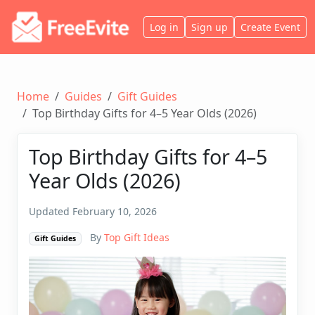
Log in
Sign up
Create Event
Home
Guides
Gift Guides
Top Birthday Gifts for 4–5 Year Olds (2026)
Top Birthday Gifts for 4–5
Year Olds (2026)
Updated February 10, 2026
By
Top Gift Ideas
Gift Guides