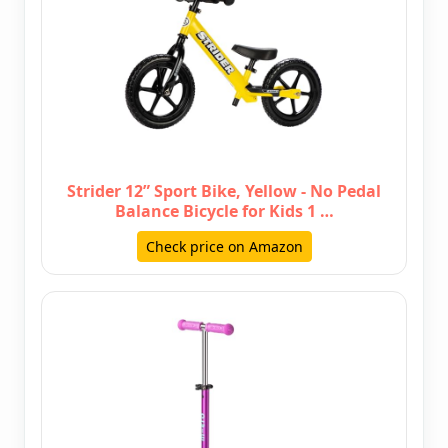
Strider 12” Sport Bike, Yellow - No Pedal
Balance Bicycle for Kids 1 …
Check price on Amazon