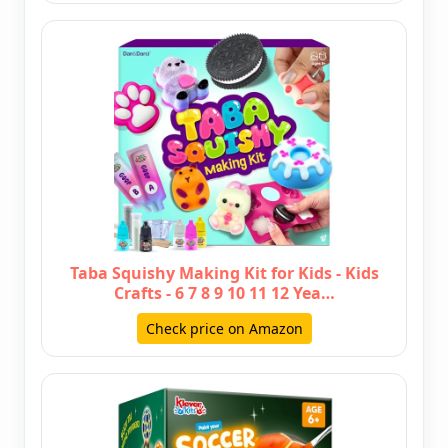
Taba Squishy Making Kit for Kids - Kids
Crafts - 6 7 8 9 10 11 12 Yea…
Check price on Amazon