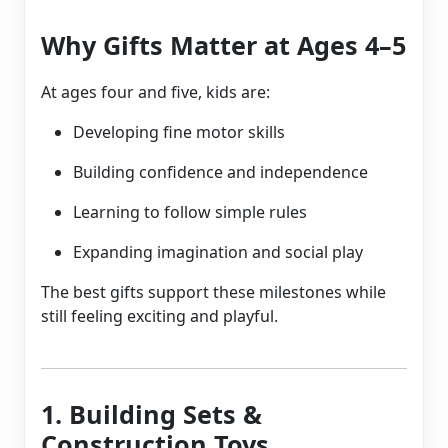
Why Gifts Matter at Ages 4–5
At ages four and five, kids are:
Developing fine motor skills
Building confidence and independence
Learning to follow simple rules
Expanding imagination and social play
The best gifts support these milestones while
still feeling exciting and playful.
1. Building Sets &
Construction Toys