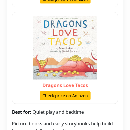
Dragons Love Tacos
Check price on Amazon
Best for:
Quiet play and bedtime
Picture books and early storybooks help build