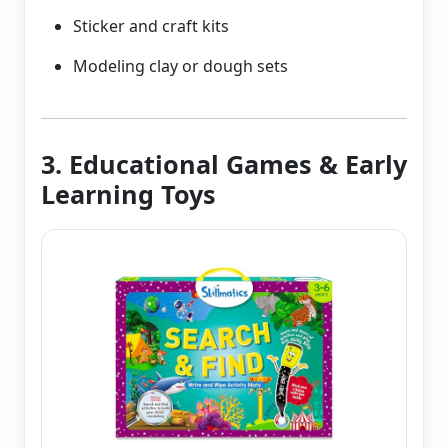
Sticker and craft kits
Modeling clay or dough sets
3. Educational Games & Early
Learning Toys