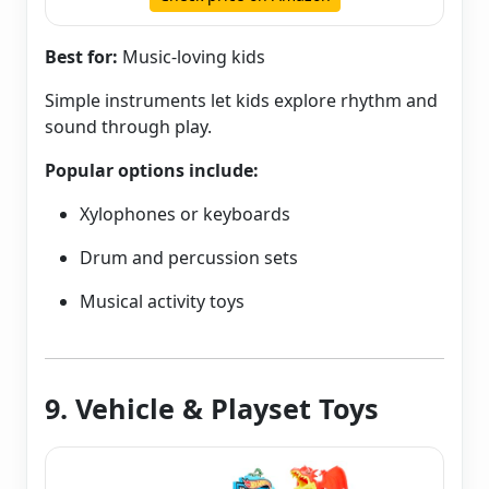
Best for:
Music-loving kids
Simple instruments let kids explore rhythm and
sound through play.
Popular options include:
Xylophones or keyboards
Drum and percussion sets
Musical activity toys
9. Vehicle & Playset Toys