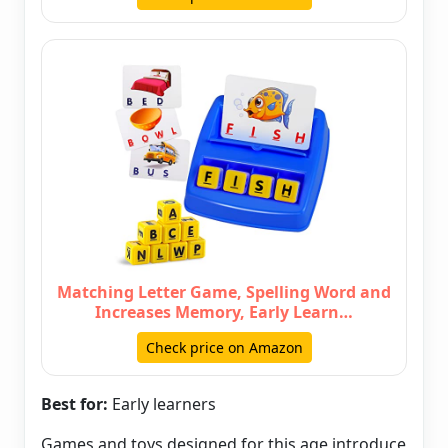
Matching Letter Game, Spelling Word and
Increases Memory, Early Learn…
Check price on Amazon
Best for:
Early learners
Games and toys designed for this age introduce