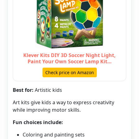
Klever Kits DIY 3D Soccer Night Light,
Paint Your Own Soccer Lamp Kit…
Check price on Amazon
Best for:
Artistic kids
Art kits give kids a way to express creativity
while improving motor skills.
Fun choices include:
Coloring and painting sets