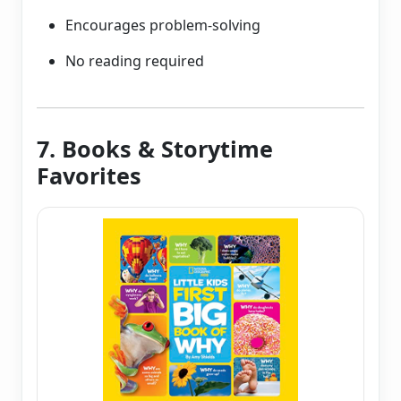
Encourages problem-solving
No reading required
7. Books & Storytime
Favorites