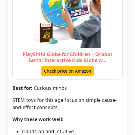
PlayShifu Globe for Children – Orboot
Earth: Interactive Kids Globe w…
Check price on Amazon
Best for:
Curious minds
STEM toys for this age focus on simple cause-
and-effect concepts.
Why these work well:
Hands-on and intuitive