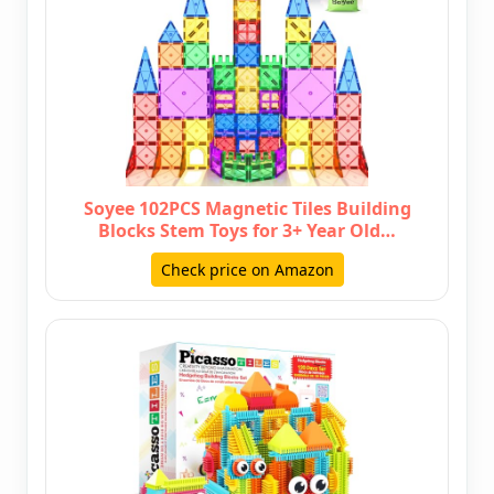
Soyee 102PCS Magnetic Tiles Building
Blocks Stem Toys for 3+ Year Old…
Check price on Amazon