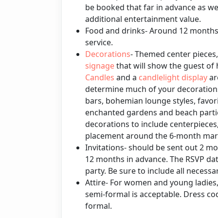
be booked that far in advance as we
additional entertainment value.
Food and drinks- Around 12 months f
service.
Decorations
- Themed center pieces
signage
that will show the guest of 
Candles
and a
candlelight display
ar
determine much of your decoratio
bars, bohemian lounge styles, favor
enchanted gardens and beach partie
decorations to include centerpieces
placement around the 6-month mark
Invitations- should be sent out 2 mo
12 months in advance. The RSVP dat
party. Be sure to include all necess
Attire- For women and young ladies
semi-formal is acceptable. Dress c
formal.