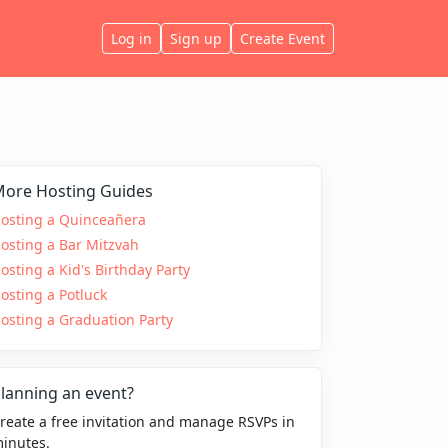
Log in
Sign up
Create Event
ore Hosting Guides
osting a Quinceañera
osting a Bar Mitzvah
osting a Kid's Birthday Party
osting a Potluck
osting a Graduation Party
lanning an event?
reate a free invitation and manage RSVPs in
inutes.