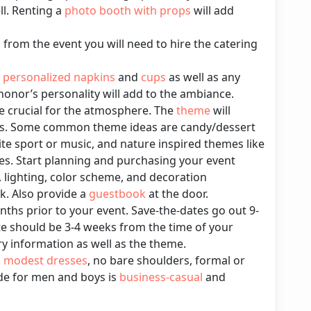
ll. Renting a
photo booth with props
will add
rom the event you will need to hire the catering
,
personalized napkins
and
cups
as well as any
honor’s personality will add to the ambiance.
e crucial for the atmosphere. The
theme
will
ns. Some common theme ideas are candy/dessert
ite sport or music, and nature inspired themes like
s. Start planning and purchasing your event
, lighting, color scheme, and decoration
. Also provide a
guestbook
at the door.
nths prior to your event. Save-the-dates go out 9-
e should be 3-4 weeks from the time of your
ary information as well as the theme.
,
modest dresses
, no bare shoulders, formal or
ode for men and boys is
business-casual
and