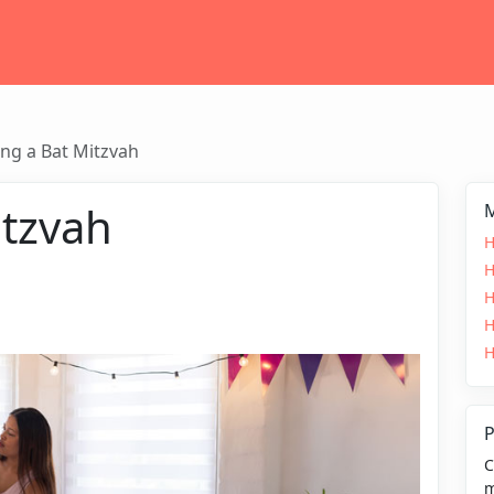
ng a Bat Mitzvah
itzvah
M
H
H
H
H
H
P
C
m