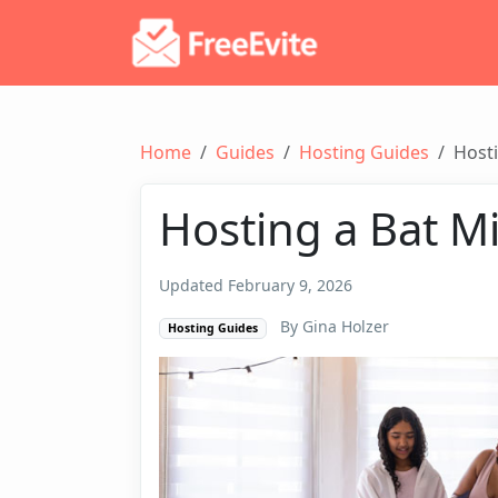
Home
Guides
Hosting Guides
Hosti
Hosting a Bat M
Updated February 9, 2026
By Gina Holzer
Hosting Guides