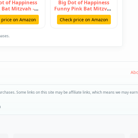
ot of Happiness
Big Dot of Happiness
 Bat Mitzvah -
Funny Pink Bat Mitzvah
g Vertical Paper
- Girl Party Photo Booth
 price on Amazon
Check price on Amazon
Door B…
…
hases.
Abo
rchases. Some links on this site may be affiliate links, which means we may earn
n