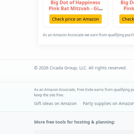
Big Dot of Happiness
Big D
Pink Bat Mitzvah - Girl
Pink
Party Hanging Decor -
Hangin
Check price on Amazon
Check
Pa…
As an Amazon Associate we earn from qualifying purc
© 2026 Cicada Group, LLC. All rights reserved.
As an Amazon Associate, Free Evite earns from qualifying pu
keep the site free.
Gift ideas on Amazon
Party supplies on Amazo
More free tools for hosting & planning: