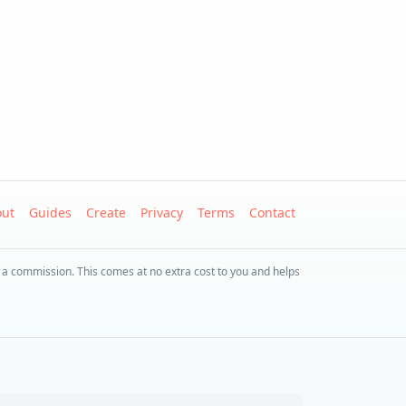
ut
Guides
Create
Privacy
Terms
Contact
 a commission. This comes at no extra cost to you and helps