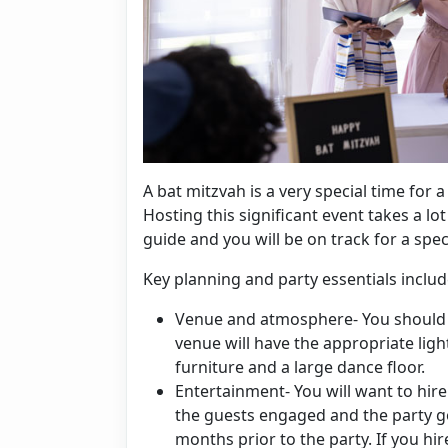
A bat mitzvah is a very special time for 
Hosting this significant event takes a lo
guide and you will be on track for a spec
Key planning and party essentials includ
Venue and atmosphere- You should 
venue will have the appropriate ligh
furniture and a large dance floor.
Entertainment- You will want to hire
the guests engaged and the party 
months prior to the party. If you hi