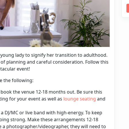
a young lady to signify her transition to adulthood.
t of planning and careful consideration. Follow this
tacular event!
e the following:
book the venue 12-18 months out. Be sure this
ting for your event as well as
lounge seating
and
 a DJ/MC or live band with high-energy. To keep
going strong. Make these arrangements 12-18
re a photographer/videographer, they will need to