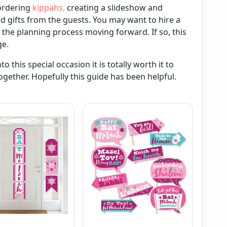
 ordering
kippahs,
creating a slideshow and
 gifts from the guests. You may want to hire a
 the planning process moving forward. If so, this
ge.
 this special occasion it is totally worth it to
ogether. Hopefully this guide has been helpful.