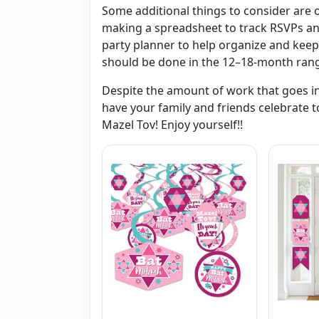
Some additional things to consider are
making a spreadsheet to track RSVPs and
party planner to help organize and keep
should be done in the 12–18-month ran
Despite the amount of work that goes into
have your family and friends celebrate t
Mazel Tov! Enjoy yourself!!