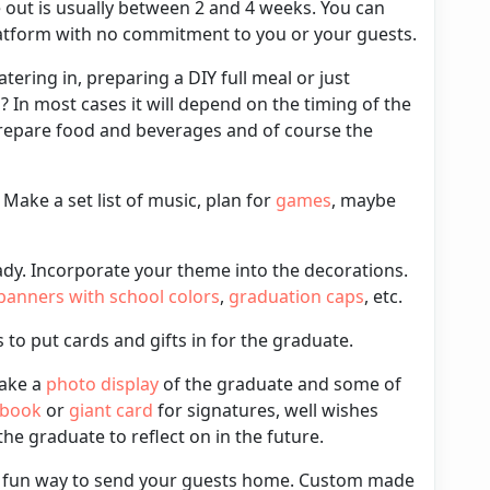
e out is usually between 2 and 4 weeks. You can
latform with no commitment to you or your guests.
catering in, preparing a DIY full meal or just
s
? In most cases it will depend on the timing of the
repare food and beverages and of course the
. Make a set list of
music
, plan for
games
, maybe
ady. Incorporate your
theme
into the decorations.
banners
with school colors
,
graduation caps
, etc.
 to put
cards and gifts
in for the graduate.
make a
photo display
of the graduate and some of
 book
or
giant card
for signatures, well wishes
e graduate to reflect on in the future.
a fun way to send your guests home.
Custom made