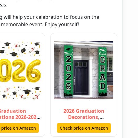
eas.
g will help your celebration to focus on the
memorable event. Enjoy yourself!
Graduation
2026 Graduation
tions 2026-2026
Decorations,
rs Gold Balloon
Graduation Banner
 price on Amazon
Check price on Amazon
Inch - Gradu…
Class of 2026,
Hanging…