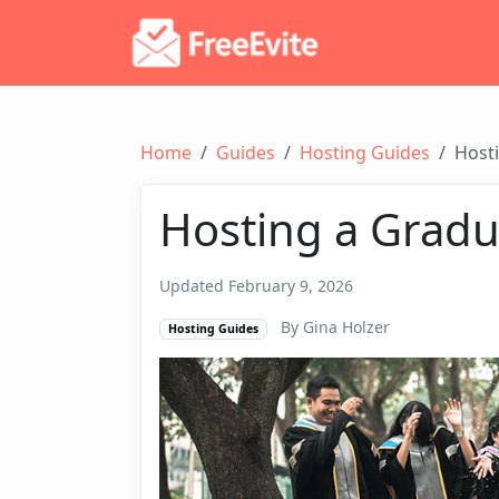
Home
Guides
Hosting Guides
Hosti
Hosting a Gradu
Updated February 9, 2026
By Gina Holzer
Hosting Guides