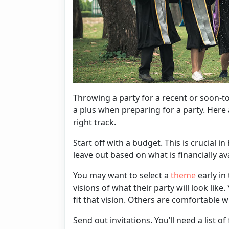
Throwing a party for a recent or soon-to
a plus when preparing for a party. Here 
right track.
Start off with a budget. This is crucial 
leave out based on what is financially av
You may want to select a
theme
early in
visions of what their party will look like.
fit that vision. Others are comfortable 
Send out
invitations
. You’ll need a list 