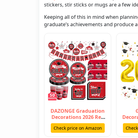
stickers
,
stir sticks
or
mugs
are a few id
Keeping all of this in mind when plannin
graduate’s achievements and produce a 
DAZONGE Graduation
Decorations 2026 Red
Decora
and Black, Disposable
Numbe
Check price on Amazon
Check
Tablewa…
40 