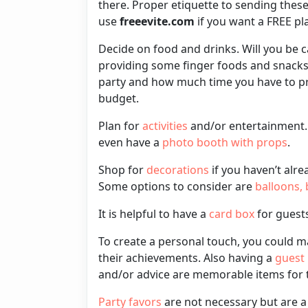
there. Proper etiquette to sending thes
use
freeevite.com
if you want a FREE p
Decide on
food
and
drinks
. Will you be 
providing some
finger foods
and
snack
party and how much time you have to p
budget.
Plan for
activities
and/or
entertainment
even have a
photo booth with props
.
Shop for
decorations
if you haven’t alre
Some options to consider are
balloons
,
It is helpful to have a
card box
for guests
To create a personal touch, you could 
their achievements. Also having a
guest
and/or advice are memorable items for th
Party favors
are not necessary but are 