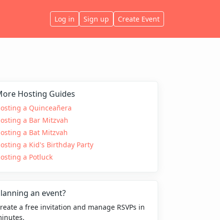
Log in
Sign up
Create Event
ore Hosting Guides
osting a Quinceañera
osting a Bar Mitzvah
osting a Bat Mitzvah
osting a Kid's Birthday Party
osting a Potluck
lanning an event?
reate a free invitation and manage RSVPs in
inutes.