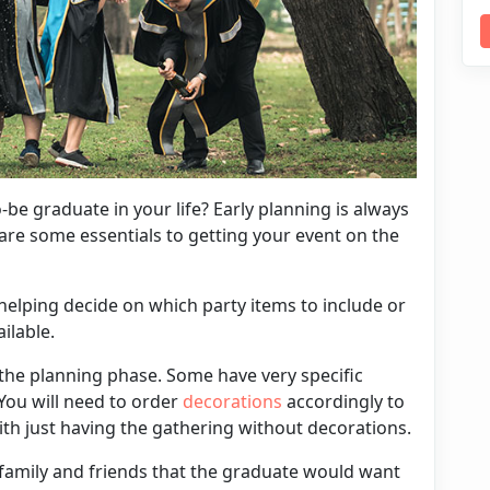
-be graduate in your life? Early planning is always
are some essentials to getting your event on the
in helping decide on which party items to include or
ailable.
 the planning phase. Some have very specific
 You will need to order
decorations
accordingly to
with just having the gathering without decorations.
of family and friends that the graduate would want