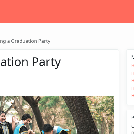
ng a Graduation Party
ation Party
M
H
H
H
H
H
P
C
m