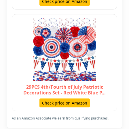
Check price on Amazon
29PCS 4th/Fourth of July Patriotic
Decorations Set - Red White Blue P…
Check price on Amazon
As an Amazon Associate we earn from qualifying purchases.