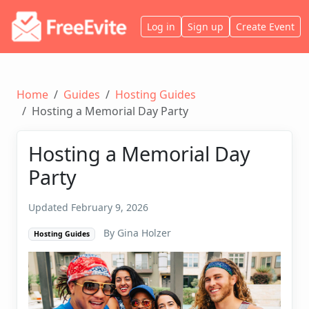
Log in
Sign up
Create Event
Home
Guides
Hosting Guides
Hosting a Memorial Day Party
Hosting a Memorial Day
Party
Updated February 9, 2026
By Gina Holzer
Hosting Guides