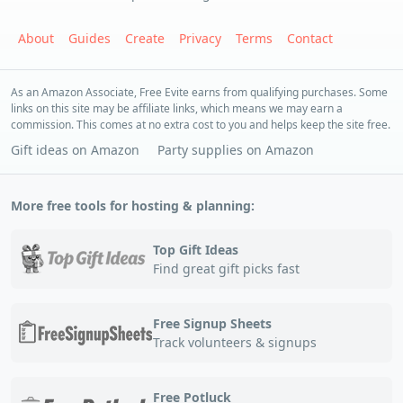
About
Guides
Create
Privacy
Terms
Contact
As an Amazon Associate, Free Evite earns from qualifying purchases. Some
links on this site may be affiliate links, which means we may earn a
commission. This comes at no extra cost to you and helps keep the site free.
Gift ideas on Amazon
Party supplies on Amazon
More free tools for hosting & planning:
Top Gift Ideas
Find great gift picks fast
Free Signup Sheets
Track volunteers & signups
Free Potluck