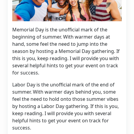
Memorial Day
is the unofficial mark of the
beginning of summer. With warmer days at
hand, some feel the need to jump into the
season by hosting a Memorial Day gathering. If
this is you, keep reading. I will provide you with
several helpful hints to get your event on track
for success.
Labor Day is the unofficial mark of the end of
summer. With warmer days behind you, some
feel the need to hold onto those summer vibes
by hosting a Labor Day gathering. If this is you,
keep reading. I will provide you with several
helpful hints to get your event on track for
success.