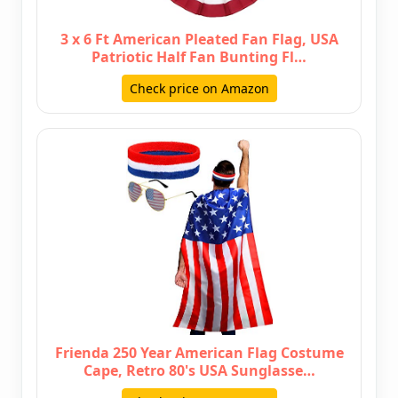
3 x 6 Ft American Pleated Fan Flag, USA
Patriotic Half Fan Bunting Fl…
Check price on Amazon
Frienda 250 Year American Flag Costume
Cape, Retro 80's USA Sunglasse…