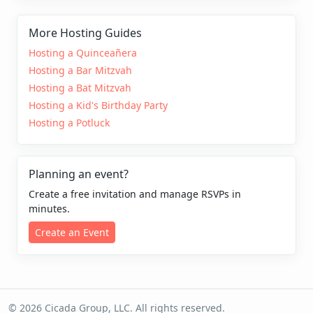
More Hosting Guides
Hosting a Quinceañera
Hosting a Bar Mitzvah
Hosting a Bat Mitzvah
Hosting a Kid's Birthday Party
Hosting a Potluck
Planning an event?
Create a free invitation and manage RSVPs in
minutes.
Create an Event
© 2026 Cicada Group, LLC. All rights reserved.