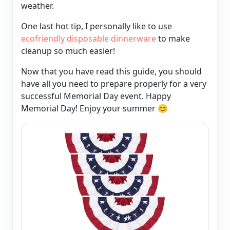
weather.
One last hot tip, I personally like to use
ecofriendly disposable dinnerware
to make
cleanup so much easier!
Now that you have read this guide, you should
have all you need to prepare properly for a very
successful Memorial Day event. Happy
Memorial Day! Enjoy your summer
😊