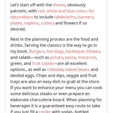
Let’s start off with the
theme
, obviously
patriotic, with
red,
white and blue colors for
decorations
to include
tablecloths
,
banners
,
plates
, napkins,
cutlery
and flowers if so
desired.
Next in the planning process are the food
and
drinks. Serving the classics is the way to go in
my book.
Burgers
,
hot dogs
,
barbeque
chicken
,
and salads—such as
potato
,
pasta
,
macaroni
,
green, and
fruit salads
—are all excellent
options., as well as
coleslaw
,
baked
beans
and
deviled eggs.
Chips and dips, veggie and fruit
trays are also an easy dish to grab at the store.
If you want to enhance your menu you can cook
some delicious steaks or even prepare an
elaborate charcuterie board. When planning for
beverages it is a guaranteed easy route to take
if you just fill a
cooler
with sodas, bottled