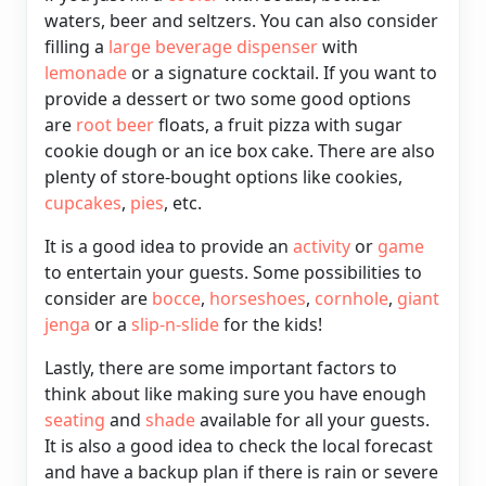
waters, beer and seltzers. You can also consider
filling a
large beverage dispenser
with
lemonade
or a signature cocktail. If you want to
provide a dessert or two some good options
are
root beer
floats, a fruit pizza with sugar
cookie dough or an ice box cake. There are also
plenty of store-bought options like cookies,
cupcakes
,
pies
, etc.
It is a good idea to provide an
activity
or
game
to entertain your guests. Some possibilities to
consider are
bocce
,
horseshoes
,
cornhole
,
giant
jenga
or a
slip-n-slide
for the kids!
Lastly, there are some important factors to
think about like making sure you have enough
seating
and
shade
available for all your guests.
It is also a good idea to check the local forecast
and have a backup plan if there is rain or severe