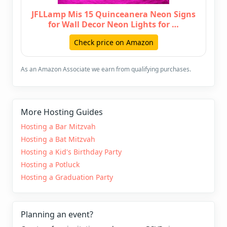
JFLLamp Mis 15 Quinceanera Neon Signs
for Wall Decor Neon Lights for …
Check price on Amazon
As an Amazon Associate we earn from qualifying purchases.
More Hosting Guides
Hosting a Bar Mitzvah
Hosting a Bat Mitzvah
Hosting a Kid's Birthday Party
Hosting a Potluck
Hosting a Graduation Party
Planning an event?