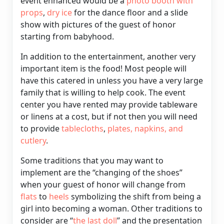
event enhanced would be a
photo booth with
props
,
dry ice
for the dance floor and a slide
show with pictures of the guest of honor
starting from babyhood.
In addition to the entertainment, another very
important item is the food! Most people will
have this catered in unless you have a very large
family that is willing to help cook. The event
center you have rented may provide tableware
or linens at a cost, but if not then you will need
to provide
tablecloths
,
plates, napkins, and
cutlery
.
Some traditions that you may want to
implement are the “changing of the shoes”
when your guest of honor will change from
flats
to
heels
symbolizing the shift from being a
girl into becoming a woman. Other traditions to
consider are “
the last doll
” and the presentation