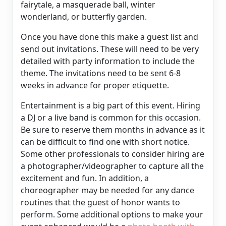
fairytale, a masquerade ball, winter
wonderland, or butterfly garden.
Once you have done this make a guest list and
send out invitations. These will need to be very
detailed with party information to include the
theme. The invitations need to be sent 6-8
weeks in advance for proper etiquette.
Entertainment is a big part of this event. Hiring
a DJ or a live band is common for this occasion.
Be sure to reserve them months in advance as it
can be difficult to find one with short notice.
Some other professionals to consider hiring are
a photographer/videographer to capture all the
excitement and fun. In addition, a
choreographer may be needed for any dance
routines that the guest of honor wants to
perform. Some additional options to make your