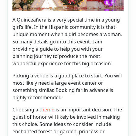
A Quinceañera is a very special time in a young
girl’s life. In the Hispanic community it is that
unique moment when a girl becomes a woman.
So many details go into this event. I am
providing a guide to help you with your
planning journey to produce the most
wonderful experience for this big occasion.
Picking a venue is a good place to start. You will
most likely need a large event center or
something similar. Booking far in advance is
highly recommended.
Choosing a
theme
is an important decision. The
guest of honor will likely be involved in making
this choice. Some ideas to consider include
enchanted forest or garden, princess or