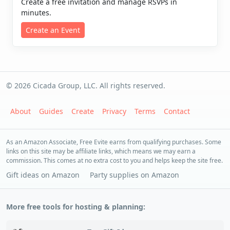
Create a free invitation and manage RSVPs in
minutes.
Create an Event
© 2026 Cicada Group, LLC. All rights reserved.
About
Guides
Create
Privacy
Terms
Contact
As an Amazon Associate, Free Evite earns from qualifying purchases. Some
links on this site may be affiliate links, which means we may earn a
commission. This comes at no extra cost to you and helps keep the site free.
Gift ideas on Amazon
Party supplies on Amazon
More free tools for hosting & planning: