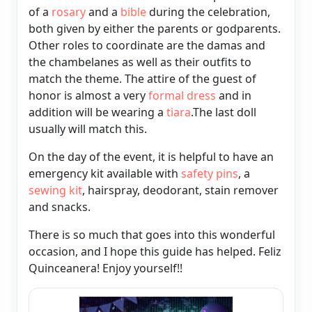
of a
rosary
and a
bible
during the celebration,
both given by either the parents or godparents.
Other roles to coordinate are the damas and
the chambelanes as well as their outfits to
match the theme. The attire of the guest of
honor is almost a very
formal dress
and in
addition will be wearing a
tiara
.The last doll
usually will match this.
On the day of the event, it is helpful to have an
emergency kit available with
safety pins
, a
sewing kit
, hairspray,
deodorant, stain remover
and snacks.
There is so much that goes into this wonderful
occasion, and I hope this guide has helped. Feliz
Quinceanera! Enjoy yourself!!