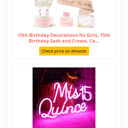
15th Birthday Decorations for Girls, 15th
Birthday Sash and Crown, Ca…
Check price on Amazon