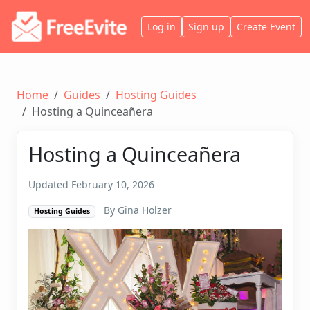
Log in
Sign up
Create Event
Home
Guides
Hosting Guides
Hosting a Quinceañera
Hosting a Quinceañera
Updated February 10, 2026
By Gina Holzer
Hosting Guides