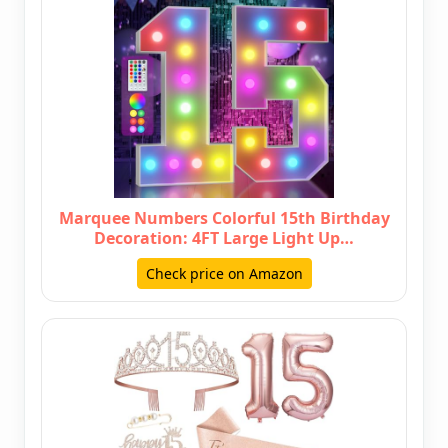
Marquee Numbers Colorful 15th Birthday
Decoration: 4FT Large Light Up…
Check price on Amazon