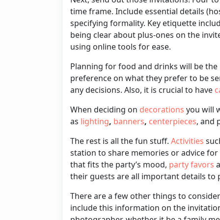
time frame. I
nclude
essential details (ho
specifying formality
. Key etiquette inclu
being clear about plus-ones on the invit
using online tools for ease.
Planning for
food and drinks
will be the
preference on what they prefer to be se
any decisions. Also, it is crucial to have
c
When deciding on
decorations
you will 
as
lighting
,
banners
,
centerpieces
, and 
The rest is all the fun stuff.
Activities
such
station to share memories or advice for
that fits the party’s mood,
party favors
a
their guests are all important details to
There are a few other things to conside
include this information on the invitatio
photographer, whether it be a family mem