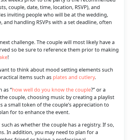
sts, couple, date, time, location, RSVP), and
des inviting people who will be at the wedding,
e, and handling RSVPs with a set deadline, often
 next challenge. The couple will most likely have a
rved so be sure to reference them prior to making
ake
!
want to think about mood setting elements such
practical items such as
plates
and
cutlery
.
 as “
how well do you know the couple
?” or a
 the couple, choosing
music
by creating a playlist
s a small token of the couple’s appreciation to
 plan for to enhance the event.
r such as whether the couple has a
registry
. If so,
ns. In addition, you may need to plan for a
ber, friend or hiring a professional