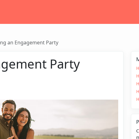
ing an Engagement Party
agement Party
M
H
H
H
H
H
P
C
m