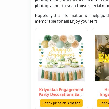
photographer to snap those special mo
Hopefully this information will help gui
memorable for all! Enjoy yourself!
Kriyokiaa Engagement
Ho
Party Decorations Sage
Eng
Green Engaged
Decor
Check price on Amazon
Check
Decorations…
Enga