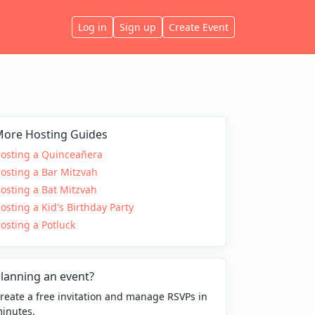
Log in
Sign up
Create Event
ore Hosting Guides
osting a Quinceañera
osting a Bar Mitzvah
osting a Bat Mitzvah
osting a Kid's Birthday Party
osting a Potluck
lanning an event?
reate a free invitation and manage RSVPs in
inutes.