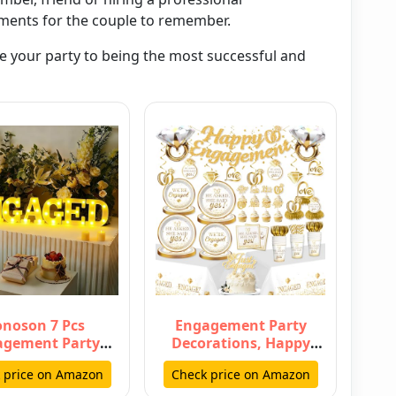
ments for the couple to remember.
de your party to being the most successful and
noson 7 Pcs
Engagement Party
agement Party
Decorations, Happy
ations, 6.5 Inch
Engagement Banner
 price on Amazon
Check price on Amazon
ged LED Lett…
Ring Foil Ballo…