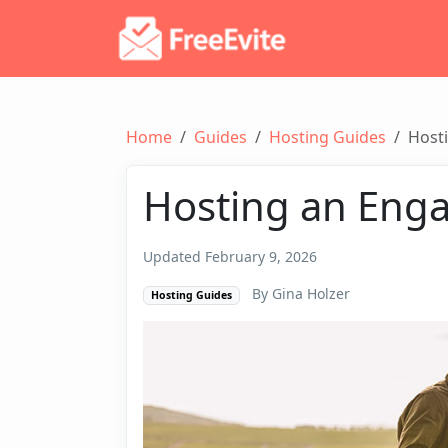
Home
Guides
Hosting Guides
Host
Hosting an Eng
Updated February 9, 2026
By Gina Holzer
Hosting Guides