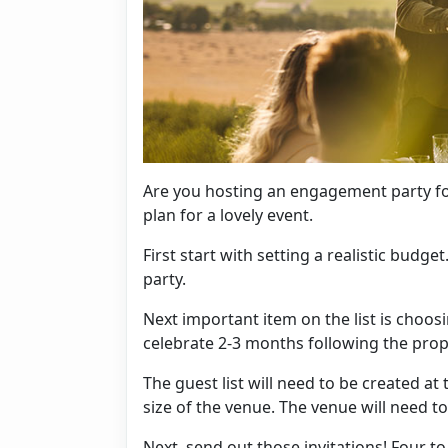
Are you hosting an engagement party fo
plan for a lovely event.
First start with setting a realistic budget
party.
Next important item on the list is choosi
celebrate 2-3 months following the pro
The guest list will need to be created at 
size of the venue. The venue will need t
Next, send out those
invitations
! Four t