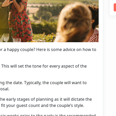
r a happy couple? Here is some advice on how to
. This will set the tone for every aspect of the
ng the date. Typically, the couple will want to
posal.
the early stages of planning as it will dictate the
o fit your guest count and the couple’s
style
.
o six weeks prior to the party is the recommended