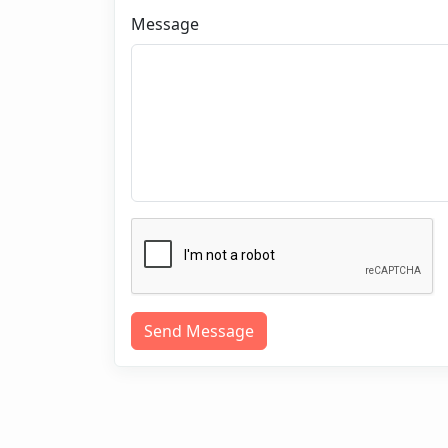
Message
Send Message