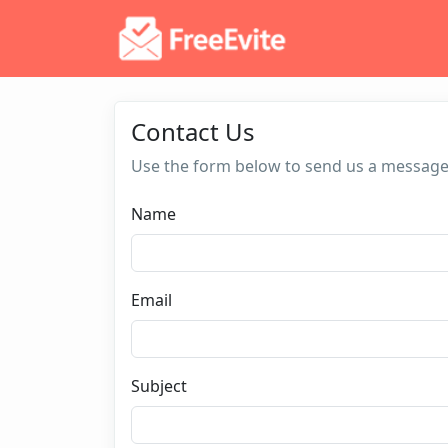
Contact Us
Use the form below to send us a message
Name
Email
Subject