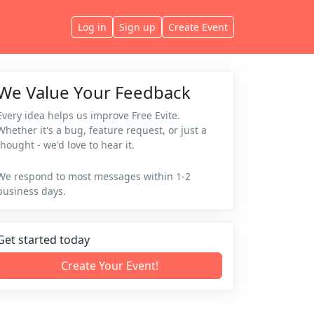
Log in
Sign up
Create Event
We Value Your Feedback
Every idea helps us improve Free Evite.
Whether it's a bug, feature request, or just a
thought - we'd love to hear it.
We respond to most messages within 1-2
business days.
Get started today
Create Your Event!