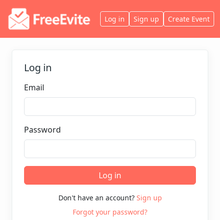
Log in
Sign up
Create Event
Log in
Email
Password
Log in
Don't have an account?
Sign up
Forgot your password?