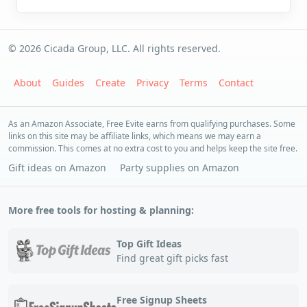
© 2026 Cicada Group, LLC. All rights reserved.
About
Guides
Create
Privacy
Terms
Contact
As an Amazon Associate, Free Evite earns from qualifying purchases. Some
links on this site may be affiliate links, which means we may earn a
commission. This comes at no extra cost to you and helps keep the site free.
Gift ideas on Amazon
Party supplies on Amazon
More free tools for hosting & planning:
Top Gift Ideas
Find great gift picks fast
Free Signup Sheets