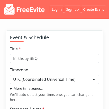
Log in
Sign up
Create Event
Event & Schedule
Title
*
Timezone
More time zones…
We'll auto-detect your timezone; you can change it
here.
Start date & time
*