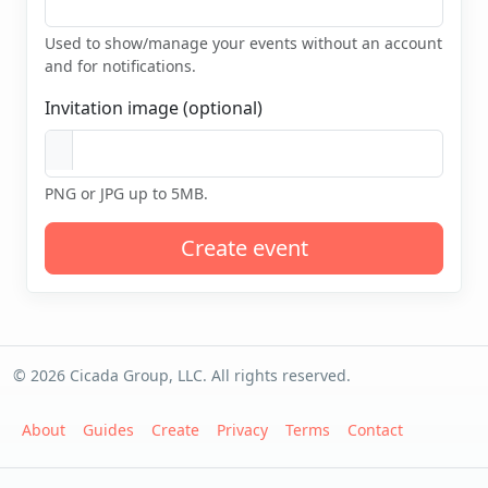
Used to show/manage your events without an account
and for notifications.
Invitation image (optional)
PNG or JPG up to 5MB.
Create event
© 2026 Cicada Group, LLC. All rights reserved.
About
Guides
Create
Privacy
Terms
Contact