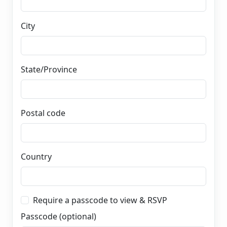
City
State/Province
Postal code
Country
Require a passcode to view & RSVP
Passcode (optional)