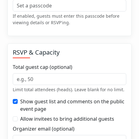
If enabled, guests must enter this passcode before
viewing details or RSVP'ing.
RSVP & Capacity
Total guest cap (optional)
Limit total attendees (heads). Leave blank for no limit.
Show guest list and comments on the public
event page
Allow invitees to bring additional guests
Organizer email (optional)