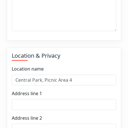
Location & Privacy
Location name
Address line 1
Address line 2