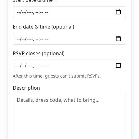
End date & time (optional)
RSVP closes (optional)
After this time, guests can't submit RSVPs.
Description