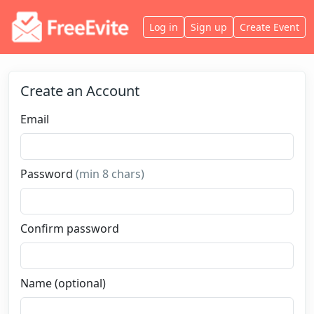
Log in
Sign up
Create Event
Create an Account
Email
Password
(min 8 chars)
Confirm password
Name (optional)