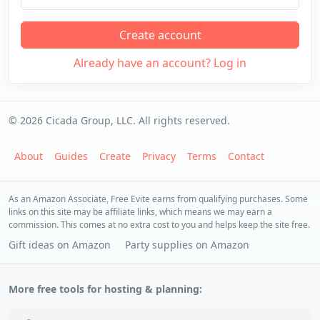
Create account
Already have an account? Log in
© 2026 Cicada Group, LLC. All rights reserved.
About
Guides
Create
Privacy
Terms
Contact
As an Amazon Associate, Free Evite earns from qualifying purchases. Some
links on this site may be affiliate links, which means we may earn a
commission. This comes at no extra cost to you and helps keep the site free.
Gift ideas on Amazon
Party supplies on Amazon
More free tools for hosting & planning: