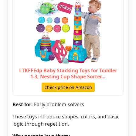
LTKFFFdp Baby Stacking Toys for Toddler
1-3, Nesting Cup Shape Sorter…
Check price on Amazon
Best for:
Early problem-solvers
These toys introduce shapes, colors, and basic
logic through repetition.