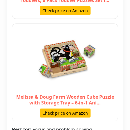
Toddlers, 6 Pack Toddler Puzzles Set f…
Check price on Amazon
Melissa & Doug Farm Wooden Cube Puzzle
with Storage Tray – 6-in-1 Ani…
Check price on Amazon
Best for:
Focus and problem-solving