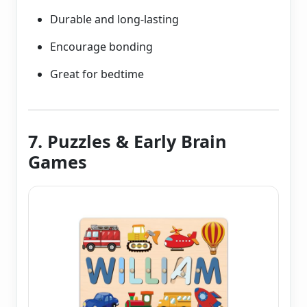
Durable and long-lasting
Encourage bonding
Great for bedtime
7. Puzzles & Early Brain
Games