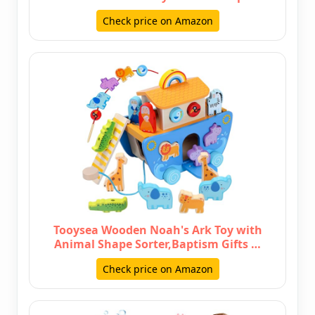
Check price on Amazon
Tooysea Wooden Noah's Ark Toy with
Animal Shape Sorter,Baptism Gifts …
Check price on Amazon