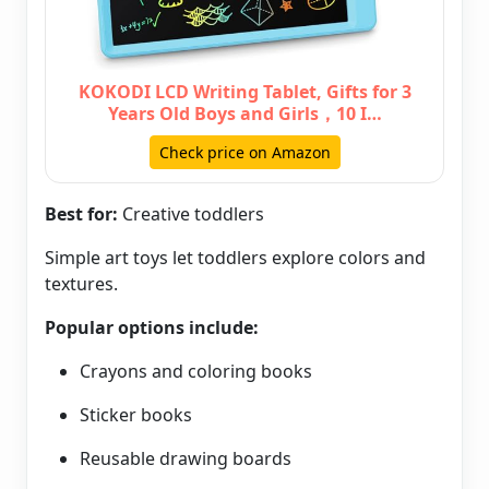
KOKODI LCD Writing Tablet, Gifts for 3
Years Old Boys and Girls，10 I…
Check price on Amazon
Best for:
Creative toddlers
Simple art toys let toddlers explore colors and
textures.
Popular options include:
Crayons and coloring books
Sticker books
Reusable drawing boards