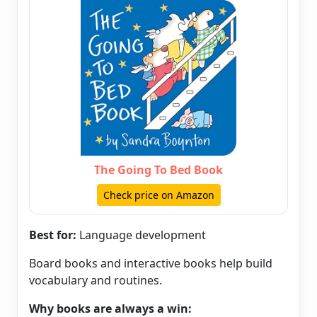
The Going To Bed Book
Check price on Amazon
Best for:
Language development
Board books and interactive books help build
vocabulary and routines.
Why books are always a win: