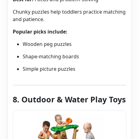
Chunky puzzles help toddlers practice matching
and patience.
Popular picks include:
Wooden peg puzzles
Shape-matching boards
Simple picture puzzles
8. Outdoor & Water Play Toys