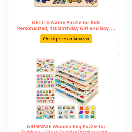
OELTTG Name Puzzle for Kids
Personalized, 1st Birthday Girl and Boy, …
Check price on Amazon
GRINNNIE Wooden Peg Puzzle for