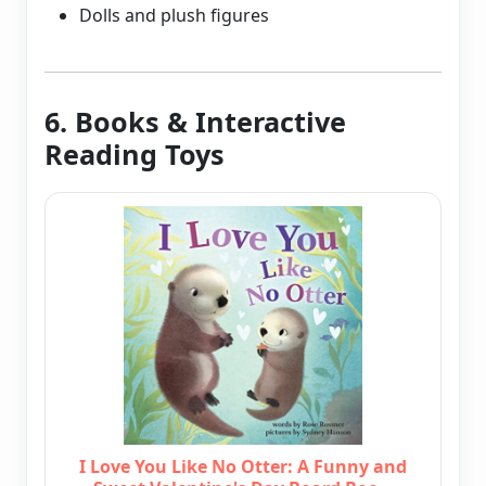
Dolls and plush figures
6. Books & Interactive
Reading Toys
I Love You Like No Otter: A Funny and