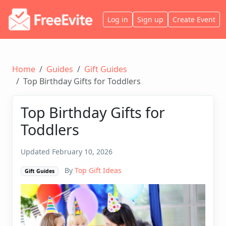
Log in
Sign up
Create Event
Home
Guides
Gift Guides
Top Birthday Gifts for Toddlers
Top Birthday Gifts for
Toddlers
Updated February 10, 2026
By
Top Gift Ideas
Gift Guides