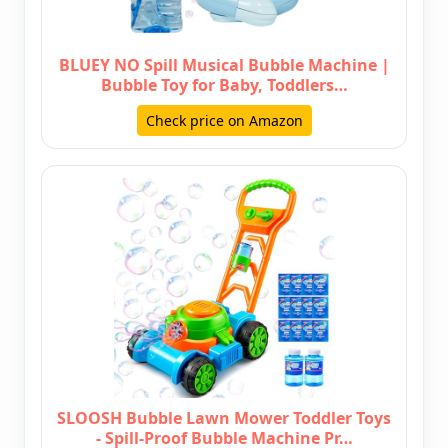
BLUEY NO Spill Musical Bubble Machine |
Bubble Toy for Baby, Toddlers…
Check price on Amazon
SLOOSH Bubble Lawn Mower Toddler Toys
- Spill-Proof Bubble Machine Pr…