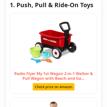
1. Push, Pull & Ride-On Toys
Radio Flyer My 1st Wagon 2-in-1 Walker &
Pull Wagon with Beach and Ga…
Check price on Amazon