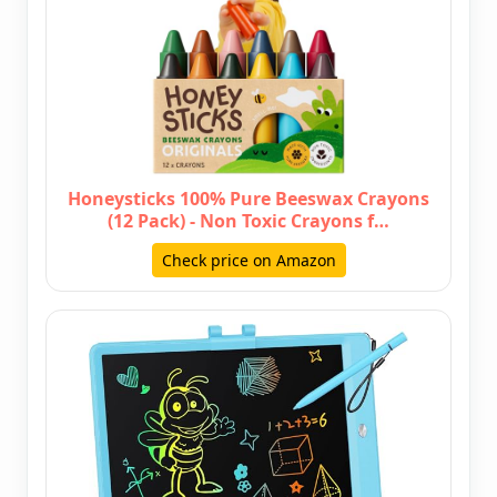
Honeysticks 100% Pure Beeswax Crayons
(12 Pack) - Non Toxic Crayons f…
Check price on Amazon