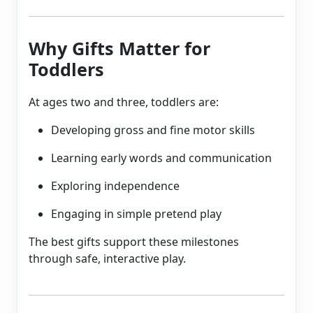
Why Gifts Matter for
Toddlers
At ages two and three, toddlers are:
Developing gross and fine motor skills
Learning early words and communication
Exploring independence
Engaging in simple pretend play
The best gifts support these milestones
through safe, interactive play.