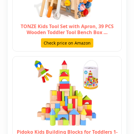
TONZE Kids Tool Set with Apron, 39 PCS
Wooden Toddler Tool Bench Box …
Check price on Amazon
Pidoko Kids Building Blocks for Toddlers 1-