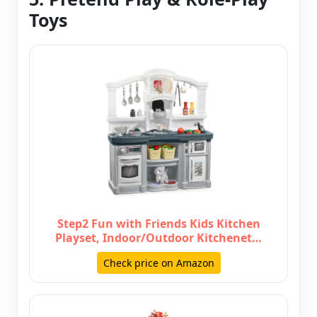
Toys
Step2 Fun with Friends Kids Kitchen
Playset, Indoor/Outdoor Kitchenet…
Check price on Amazon