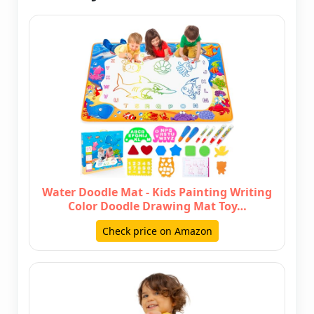
Water Doodle Mat - Kids Painting Writing
Color Doodle Drawing Mat Toy…
Check price on Amazon