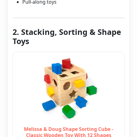
Pull-along toys
2. Stacking, Sorting & Shape
Toys
Melissa & Doug Shape Sorting Cube -
Classic Wooden Toy With 12 Shapes