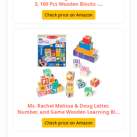
3, 100 Pcs Wooden Blocks -…
Check price on Amazon
Ms. Rachel Melissa & Doug Letter,
Number, and Game Wooden Learning Bl…
Check price on Amazon