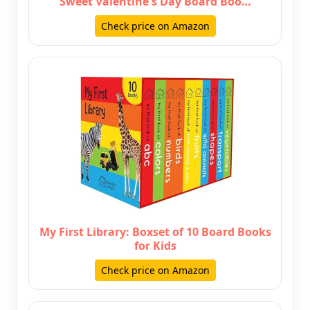
Sweet Valentine's Day Board Boo…
Check price on Amazon
My First Library: Boxset of 10 Board Books
for Kids
Check price on Amazon