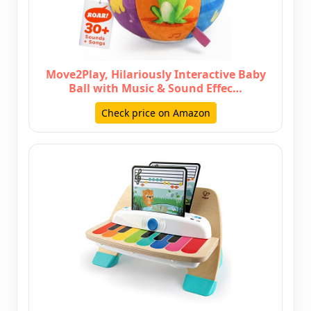
Move2Play, Hilariously Interactive Baby
Ball with Music & Sound Effec…
Check price on Amazon