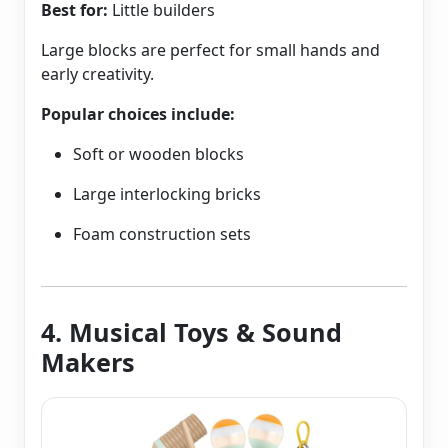
Best for:
Little builders
Large blocks are perfect for small hands and
early creativity.
Popular choices include:
Soft or wooden blocks
Large interlocking bricks
Foam construction sets
4. Musical Toys & Sound
Makers