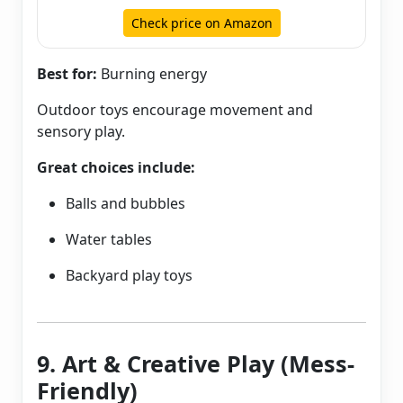
Check price on Amazon
Best for:
Burning energy
Outdoor toys encourage movement and
sensory play.
Great choices include:
Balls and bubbles
Water tables
Backyard play toys
9. Art & Creative Play (Mess-
Friendly)