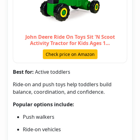
John Deere Ride On Toys Sit 'N Scoot
Activity Tractor for Kids Ages 1…
Check price on Amazon
Best for:
Active toddlers
Ride-on and push toys help toddlers build
balance, coordination, and confidence.
Popular options include:
Push walkers
Ride-on vehicles