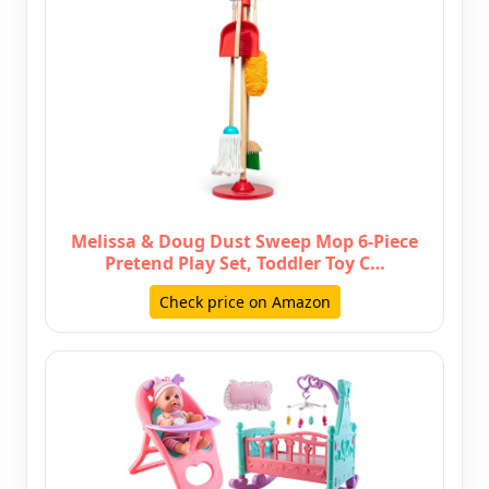
Melissa & Doug Dust Sweep Mop 6-Piece
Pretend Play Set, Toddler Toy C…
Check price on Amazon