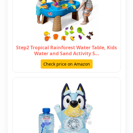
Step2 Tropical Rainforest Water Table, Kids
Water and Sand Activity S…
Check price on Amazon