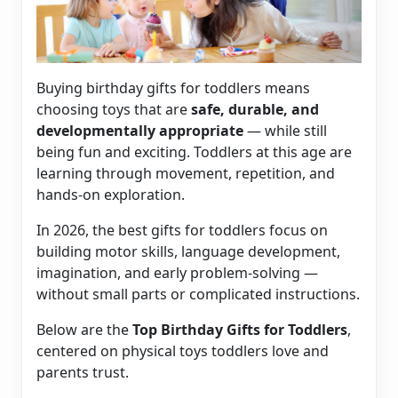
Buying birthday gifts for toddlers means
choosing toys that are
safe, durable, and
developmentally appropriate
— while still
being fun and exciting. Toddlers at this age are
learning through movement, repetition, and
hands-on exploration.
In 2026, the best gifts for toddlers focus on
building motor skills, language development,
imagination, and early problem-solving —
without small parts or complicated instructions.
Below are the
Top Birthday Gifts for Toddlers
,
centered on physical toys toddlers love and
parents trust.