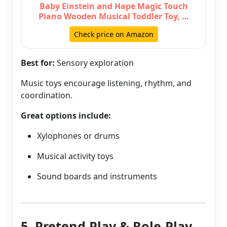
Baby Einstein and Hape Magic Touch
Piano Wooden Musical Toddler Toy, …
Check price on Amazon
Best for:
Sensory exploration
Music toys encourage listening, rhythm, and
coordination.
Great options include:
Xylophones or drums
Musical activity toys
Sound boards and instruments
5. Pretend Play & Role-Play