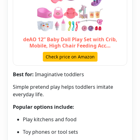
deAO 12” Baby Doll Play Set with Crib,
Mobile, High Chair Feeding Acc…
Check price on Amazon
Best for:
Imaginative toddlers
Simple pretend play helps toddlers imitate
everyday life.
Popular options include:
Play kitchens and food
Toy phones or tool sets