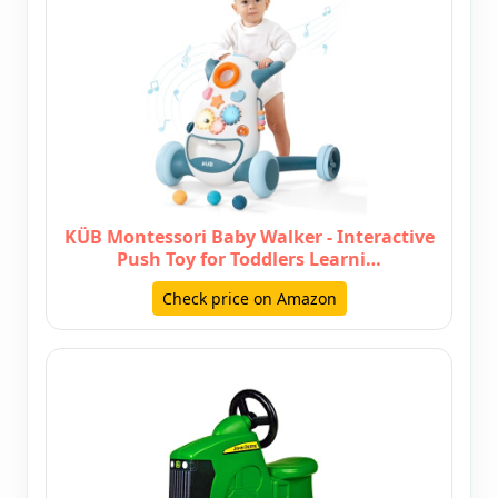
KÜB Montessori Baby Walker - Interactive
Push Toy for Toddlers Learni…
Check price on Amazon