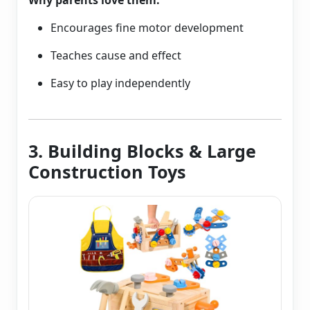
Why parents love them:
Encourages fine motor development
Teaches cause and effect
Easy to play independently
3. Building Blocks & Large
Construction Toys