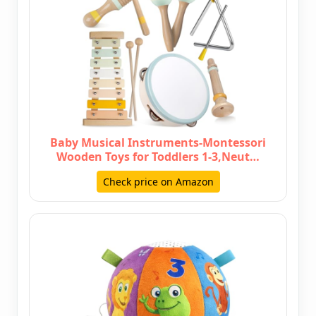
Baby Musical Instruments-Montessori
Wooden Toys for Toddlers 1-3,Neut…
Check price on Amazon