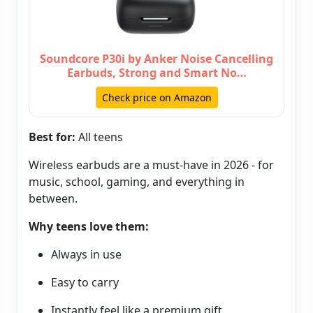
Soundcore P30i by Anker Noise Cancelling
Earbuds, Strong and Smart No…
Check price on Amazon
Best for:
All teens
Wireless earbuds are a must-have in 2026 - for
music, school, gaming, and everything in
between.
Why teens love them:
Always in use
Easy to carry
Instantly feel like a premium gift