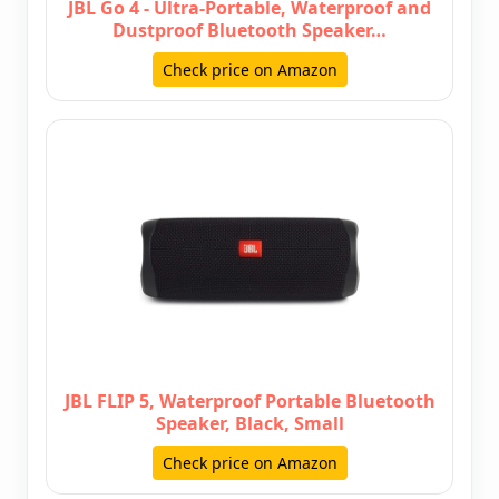
JBL Go 4 - Ultra-Portable, Waterproof and
Dustproof Bluetooth Speaker…
Check price on Amazon
JBL FLIP 5, Waterproof Portable Bluetooth
Speaker, Black, Small
Check price on Amazon