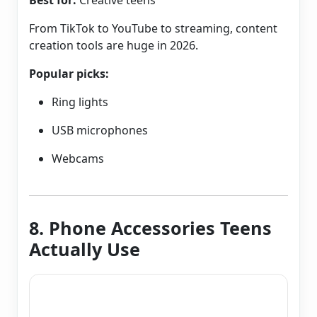
Best for:
Creative teens
From TikTok to YouTube to streaming, content
creation tools are huge in 2026.
Popular picks:
Ring lights
USB microphones
Webcams
8. Phone Accessories Teens
Actually Use