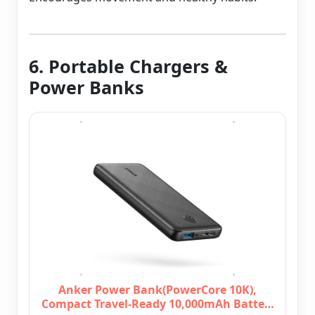
6. Portable Chargers &
Power Banks
Anker Power Bank(PowerCore 10K),
Compact Travel-Ready 10,000mAh Batte…