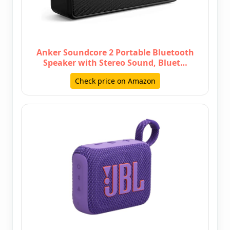
Anker Soundcore 2 Portable Bluetooth
Speaker with Stereo Sound, Bluet…
Check price on Amazon