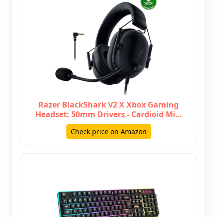
Razer BlackShark V2 X Xbox Gaming
Headset: 50mm Drivers - Cardioid Mi…
Check price on Amazon