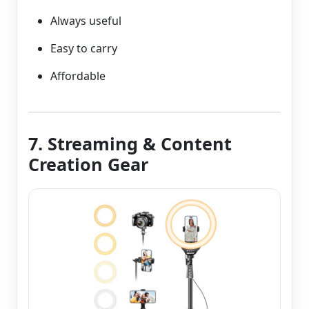
Always useful
Easy to carry
Affordable
7. Streaming & Content
Creation Gear