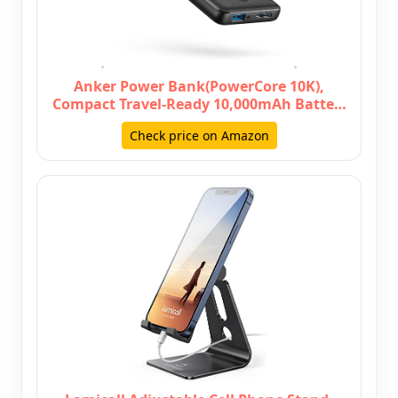
Anker Power Bank(PowerCore 10K),
Compact Travel-Ready 10,000mAh Batte…
Check price on Amazon