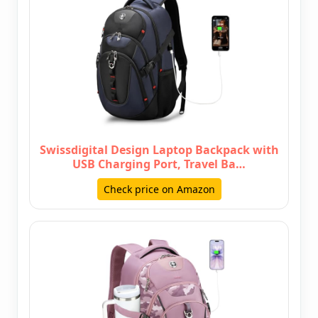
Swissdigital Design Laptop Backpack with
USB Charging Port, Travel Ba…
Check price on Amazon