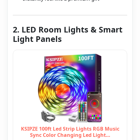
2. LED Room Lights & Smart
Light Panels
KSIPZE 100ft Led Strip Lights RGB Music
Sync Color Changing Led Light…