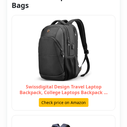
Bags
Swissdigital Design Travel Laptop
Backpack, College Laptops Backpack …
Check price on Amazon