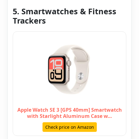
5. Smartwatches & Fitness
Trackers
Apple Watch SE 3 [GPS 40mm] Smartwatch
with Starlight Aluminum Case w…
Check price on Amazon