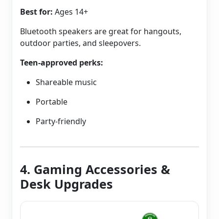
Best for:
Ages 14+
Bluetooth speakers are great for hangouts,
outdoor parties, and sleepovers.
Teen-approved perks:
Shareable music
Portable
Party-friendly
4. Gaming Accessories &
Desk Upgrades