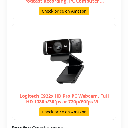
Podcast Recording, PC Computer …
Check price on Amazon
Logitech C922x HD Pro PC Webcam, Full
HD 1080p/30fps or 720p/60fps Vi…
Check price on Amazon