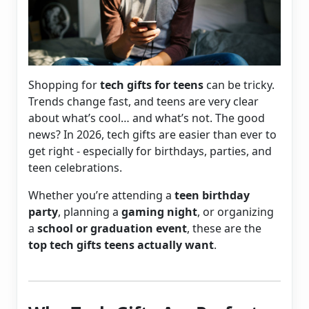
Shopping for
tech gifts for teens
can be tricky.
Trends change fast, and teens are very clear
about what’s cool… and what’s not. The good
news? In 2026, tech gifts are easier than ever to
get right - especially for birthdays, parties, and
teen celebrations.
Whether you’re attending a
teen birthday
party
, planning a
gaming night
, or organizing
a
school or graduation event
, these are the
top tech gifts teens actually want
.