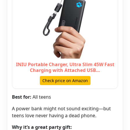
INIU Portable Charger, Ultra Slim 45W Fast
Charging with Attached USB…
Check price on Amazon
Best for:
All teens
A power bank might not sound exciting—but
teens love never having a dead phone.
Why it’s a great party gift: