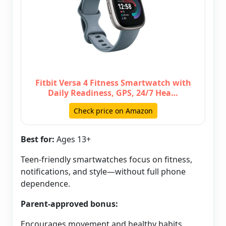
Fitbit Versa 4 Fitness Smartwatch with
Daily Readiness, GPS, 24/7 Hea…
Check price on Amazon
Best for:
Ages 13+
Teen-friendly smartwatches focus on fitness,
notifications, and style—without full phone
dependence.
Parent-approved bonus:
Encourages movement and healthy habits.