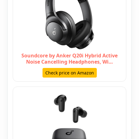
Soundcore by Anker Q20i Hybrid Active
Noise Cancelling Headphones, Wi…
Check price on Amazon