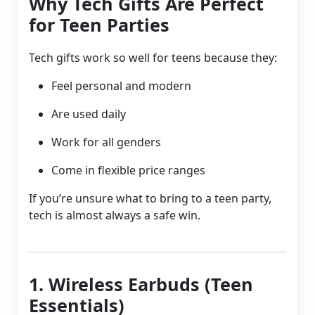
Why Tech Gifts Are Perfect
for Teen Parties
Tech gifts work so well for teens because they:
Feel personal and modern
Are used daily
Work for all genders
Come in flexible price ranges
If you’re unsure what to bring to a teen party,
tech is almost always a safe win.
1. Wireless Earbuds (Teen
Essentials)