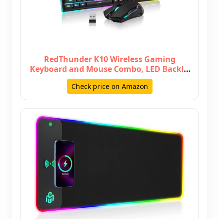
RedThunder K10 Wireless Gaming
Keyboard and Mouse Combo, LED Backlit
…
Check price on Amazon