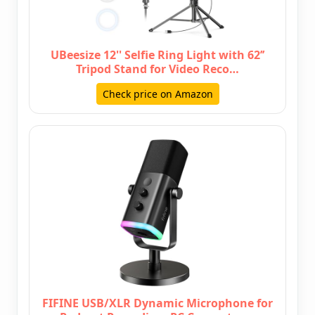
UBeesize 12'' Selfie Ring Light with 62’’
Tripod Stand for Video Reco…
Check price on Amazon
FIFINE USB/XLR Dynamic Microphone for