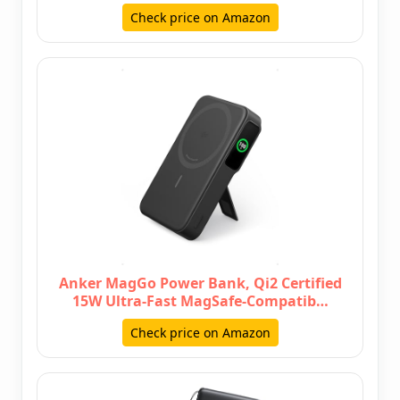
Check price on Amazon
Anker MagGo Power Bank, Qi2 Certified
15W Ultra-Fast MagSafe-Compatib…
Check price on Amazon