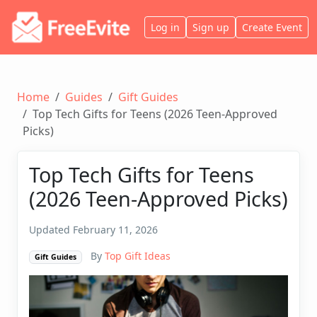
Log in
Sign up
Create Event
Home
Guides
Gift Guides
Top Tech Gifts for Teens (2026 Teen-Approved
Picks)
Top Tech Gifts for Teens
(2026 Teen-Approved Picks)
Updated February 11, 2026
By
Top Gift Ideas
Gift Guides