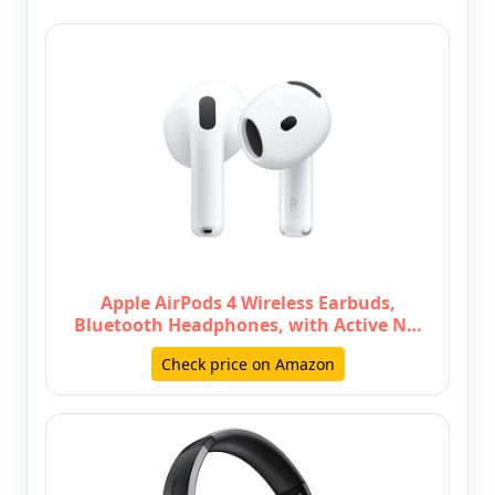
Apple AirPods 4 Wireless Earbuds,
Bluetooth Headphones, with Active N…
Check price on Amazon