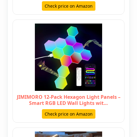
Check price on Amazon
JIMIMORO 12-Pack Hexagon Light Panels –
Smart RGB LED Wall Lights wit…
Check price on Amazon