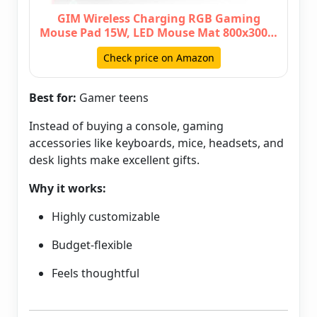
GIM Wireless Charging RGB Gaming
Mouse Pad 15W, LED Mouse Mat 800x300…
Check price on Amazon
Best for:
Gamer teens
Instead of buying a console, gaming
accessories like keyboards, mice, headsets, and
desk lights make excellent gifts.
Why it works:
Highly customizable
Budget-flexible
Feels thoughtful