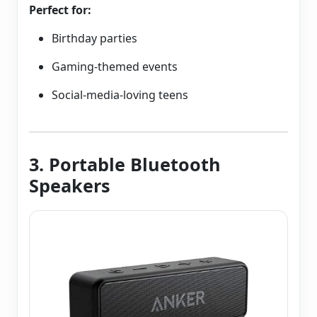
Perfect for:
Birthday parties
Gaming-themed events
Social-media-loving teens
3. Portable Bluetooth
Speakers