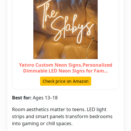
Yatvro Custom Neon Signs,Personalized
Dimmable LED Neon Signs for Fam…
Check price on Amazon
Best for:
Ages 13–18
Room aesthetics matter to teens. LED light
strips and smart panels transform bedrooms
into gaming or chill spaces.