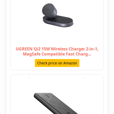
UGREEN Qi2 15W Wireless Charger 2-in-1,
MagSafe Compatible Fast Charg…
Check price on Amazon