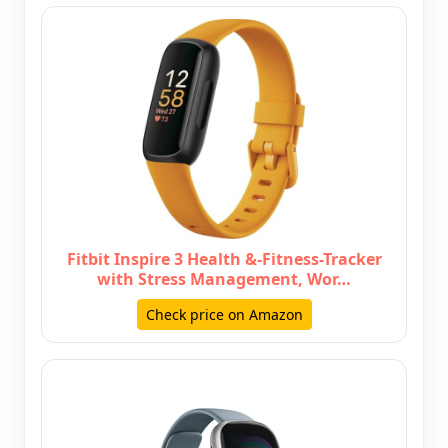
Fitbit Inspire 3 Health &-Fitness-Tracker
with Stress Management, Wor…
Check price on Amazon