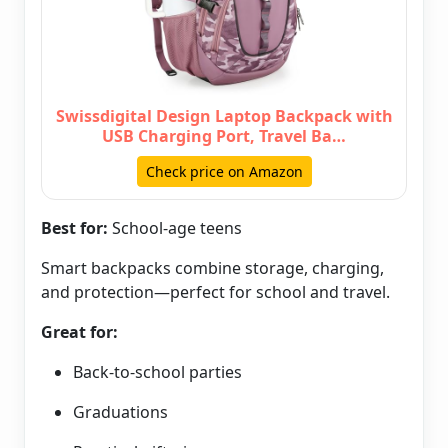
Swissdigital Design Laptop Backpack with
USB Charging Port, Travel Ba…
Check price on Amazon
Best for:
School-age teens
Smart backpacks combine storage, charging,
and protection—perfect for school and travel.
Great for:
Back-to-school parties
Graduations