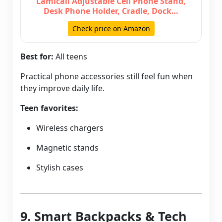
Lamicall Adjustable Cell Phone Stand,
Desk Phone Holder, Cradle, Dock…
Check price on Amazon
Best for:
All teens
Practical phone accessories still feel fun when
they improve daily life.
Teen favorites:
Wireless chargers
Magnetic stands
Stylish cases
9. Smart Backpacks & Tech