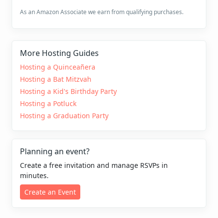
As an Amazon Associate we earn from qualifying purchases.
More Hosting Guides
Hosting a Quinceañera
Hosting a Bat Mitzvah
Hosting a Kid's Birthday Party
Hosting a Potluck
Hosting a Graduation Party
Planning an event?
Create a free invitation and manage RSVPs in
minutes.
Create an Event