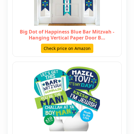
Big Dot of Happiness Blue Bar Mitzvah -
Hanging Vertical Paper Door B…
Check price on Amazon