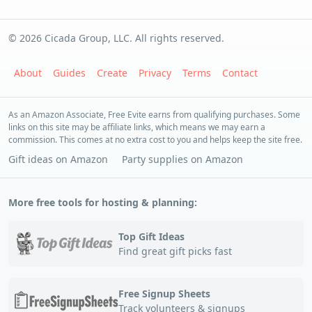
© 2026 Cicada Group, LLC. All rights reserved.
About
Guides
Create
Privacy
Terms
Contact
As an Amazon Associate, Free Evite earns from qualifying purchases. Some
links on this site may be affiliate links, which means we may earn a
commission. This comes at no extra cost to you and helps keep the site free.
Gift ideas on Amazon
Party supplies on Amazon
More free tools for hosting & planning:
Top Gift Ideas
Find great gift picks fast
Free Signup Sheets
Track volunteers & signups