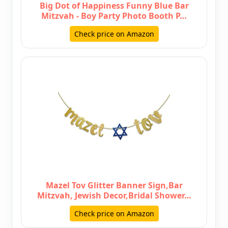
Big Dot of Happiness Funny Blue Bar
Mitzvah - Boy Party Photo Booth P…
Check price on Amazon
Mazel Tov Glitter Banner Sign,Bar
Mitzvah, Jewish Decor,Bridal Shower…
Check price on Amazon