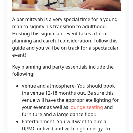
A bar mitzvah is a very special time for a young
man to signify his transition to adulthood.
Hosting this significant event takes a lot of
planning and careful consideration. Follow this
guide and you will be on track for a spectacular
event!
Key planning and party essentials include the
following:
Venue and atmosphere- You should book
the venue 12-18 months out. Be sure this
venue will have the appropriate lighting for
your event as well as
lounge seating
and
furniture and a large dance floor.
Entertainment- You will want to hire a
DJ/MC or live band with high-energy. To