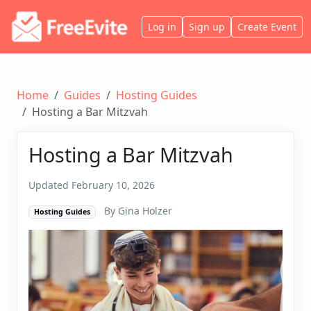
Log in
Sign up
Create Event
Home
Guides
Hosting Guides
Hosting a Bar Mitzvah
Hosting a Bar Mitzvah
Updated February 10, 2026
By Gina Holzer
Hosting Guides