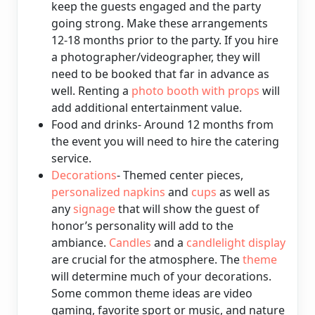
keep the guests engaged and the party
going strong. Make these arrangements
12-18 months prior to the party. If you hire
a photographer/videographer, they will
need to be booked that far in advance as
well. Renting a
photo booth with props
will
add additional entertainment value.
Food and drinks- Around 12 months from
the event you will need to hire the catering
service.
Decorations
- Themed center pieces,
personalized napkins
and
cups
as well as
any
signage
that will show the guest of
honor’s personality will add to the
ambiance.
Candles
and a
candlelight display
are crucial for the atmosphere. The
theme
will determine much of your decorations.
Some common theme ideas are video
gaming, favorite sport or music, and nature