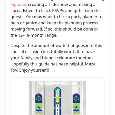
kippahs,
creating a slideshow and making a
spreadsheet to track RSVPs and gifts from the
guests. You may want to hire a party planner to
help organize and keep the planning process
moving forward. If so, this should be done in
the 12–18-month range.
Despite the amount of work that goes into this
special occasion it is totally worth it to have
your family and friends celebrate together.
Hopefully this guide has been helpful. Mazel
Tov! Enjoy yourself!!