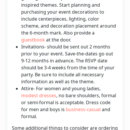
inspired themes. Start planning and
purchasing your event decorations to
include centerpieces, lighting, color
scheme, and decoration placement around
the 6-month mark. Also provide a
guestbook
at the door.
Invitations- should be sent out 2 months
prior to your event. Save-the-dates go out
9-12 months in advance. The RSVP date
should be 3-4 weeks from the time of your
party. Be sure to include all necessary
information as well as the theme.
Attire- For women and young ladies,
modest dresses
, no bare shoulders, formal
or semi-formal is acceptable. Dress code
for men and boys is
business-casual
and
formal.
Some additional things to consider are ordering