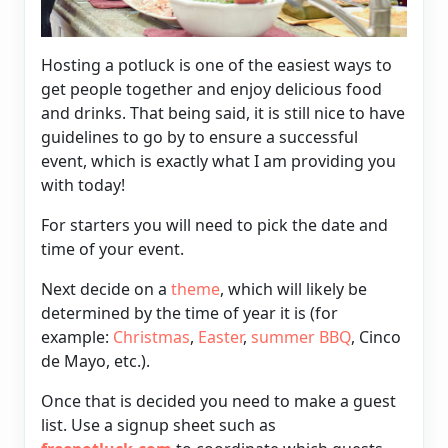
Hosting a potluck is one of the easiest ways to
get people together and enjoy delicious food
and drinks. That being said, it is still nice to have
guidelines to go by to ensure a successful
event, which is exactly what I am providing you
with today!
For starters you will need to pick the date and
time of your event.
Next decide on a
theme
, which will likely be
determined by the time of year it is (for
example:
Christmas
,
Easter
,
summer BBQ
,
Cinco
de Mayo
, etc.).
Once that is decided you need to make a
guest
list
. Use a signup sheet such as