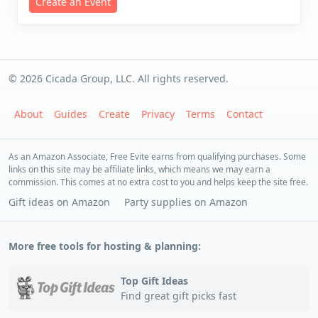
Create an Event
© 2026 Cicada Group, LLC. All rights reserved.
About
Guides
Create
Privacy
Terms
Contact
As an Amazon Associate, Free Evite earns from qualifying purchases. Some
links on this site may be affiliate links, which means we may earn a
commission. This comes at no extra cost to you and helps keep the site free.
Gift ideas on Amazon
Party supplies on Amazon
More free tools for hosting & planning:
Top Gift Ideas
Find great gift picks fast