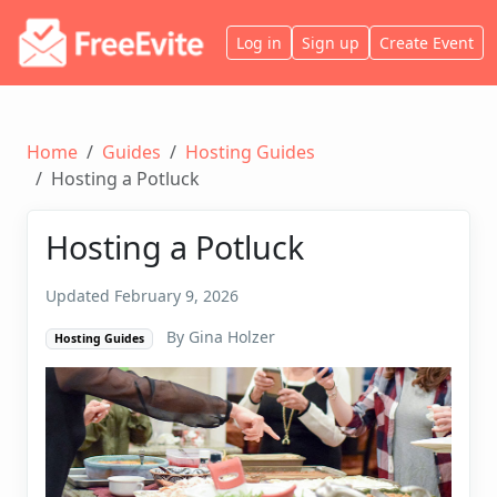
Log in
Sign up
Create Event
Home
Guides
Hosting Guides
Hosting a Potluck
Hosting a Potluck
Updated February 9, 2026
By Gina Holzer
Hosting Guides