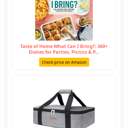
Taste of Home What Can I Bring?: 360+
Dishes for Parties, Picnics & P…
Check price on Amazon