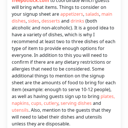
freepotluck.com
to coordinate which guests
will bring what items. Things to consider on
your signup sheet are
appetizers
,
salads
,
main
dishes
,
sides
,
desserts
and
drinks
(both
alcoholic and non-alcoholic). It is a good idea to
have a variety of dishes, which is why I
recommend at least two to three dishes of each
type of item to provide enough options for
everyone. In addition to this you will need to
confirm if there are any dietary restrictions or
allergies that need to be considered. Some
additional things to mention on the signup
sheet are the amounts of food to bring for each
item (example: enough to serve 10-12 people),
as well as having guests sign up to bring
plates
,
napkins
,
cups
,
cutlery
,
serving dishes
and
utensils
. Also, mention to the guests that they
will need to
label
their dishes and utensils
unless they are disposable.