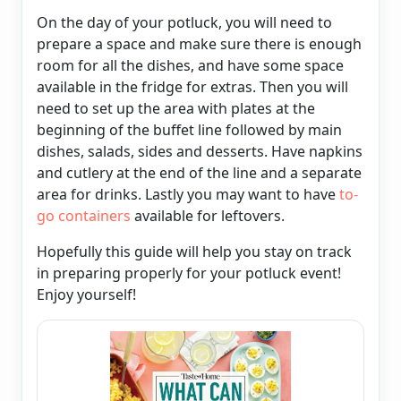
On the day of your potluck, you will need to
prepare a space and make sure there is enough
room for all the dishes, and have some space
available in the fridge for extras. Then you will
need to set up the area with plates at the
beginning of the buffet line followed by main
dishes, salads, sides and desserts. Have napkins
and cutlery at the end of the line and a separate
area for drinks. Lastly you may want to have
to-
go containers
available for leftovers.
Hopefully this guide will help you stay on track
in preparing properly for your potluck event!
Enjoy yourself!