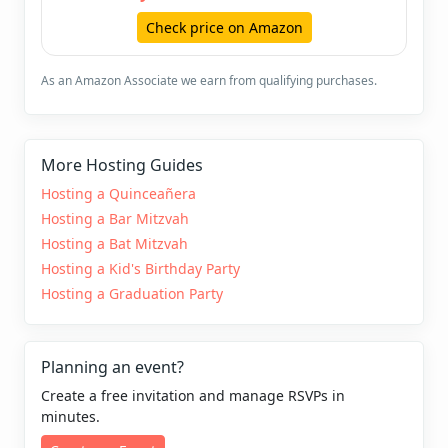
Check price on Amazon
As an Amazon Associate we earn from qualifying purchases.
More Hosting Guides
Hosting a Quinceañera
Hosting a Bar Mitzvah
Hosting a Bat Mitzvah
Hosting a Kid's Birthday Party
Hosting a Graduation Party
Planning an event?
Create a free invitation and manage RSVPs in
minutes.