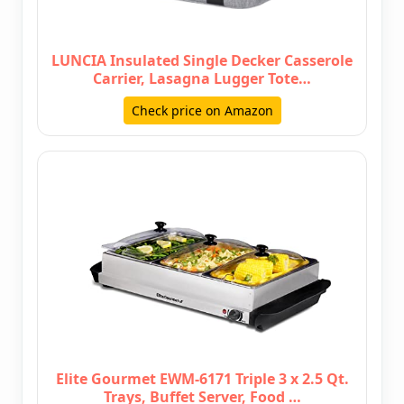
LUNCIA Insulated Single Decker Casserole
Carrier, Lasagna Lugger Tote…
Check price on Amazon
Elite Gourmet EWM-6171 Triple 3 x 2.5 Qt.
Trays, Buffet Server, Food …