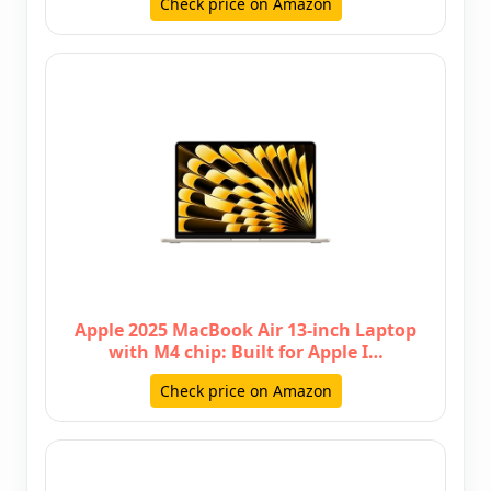
Check price on Amazon
Apple 2025 MacBook Air 13-inch Laptop
with M4 chip: Built for Apple I…
Check price on Amazon