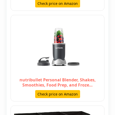
Check price on Amazon
nutribullet Personal Blender, Shakes,
Smoothies, Food Prep, and Froze…
Check price on Amazon