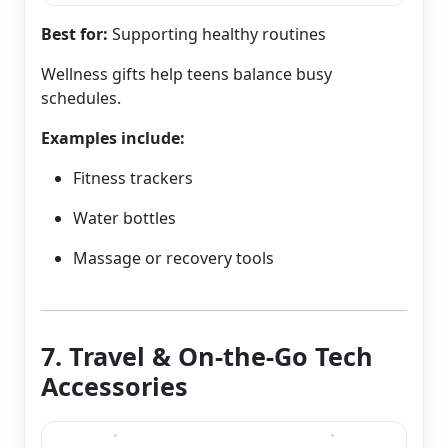
Best for:
Supporting healthy routines
Wellness gifts help teens balance busy
schedules.
Examples include:
Fitness trackers
Water bottles
Massage or recovery tools
7. Travel & On-the-Go Tech
Accessories