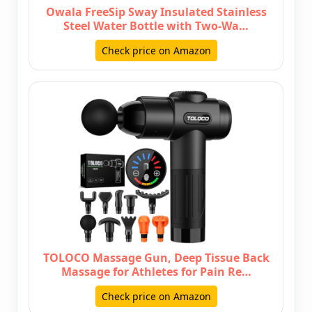
Owala FreeSip Sway Insulated Stainless
Steel Water Bottle with Two-Wa…
Check price on Amazon
TOLOCO Massage Gun, Deep Tissue Back
Massage for Athletes for Pain Re…
Check price on Amazon