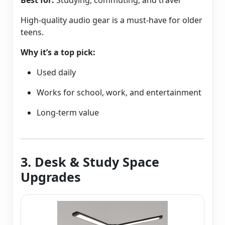
Best for:
Studying, commuting, and travel
High-quality audio gear is a must-have for older
teens.
Why it’s a top pick:
Used daily
Works for school, work, and entertainment
Long-term value
3. Desk & Study Space
Upgrades