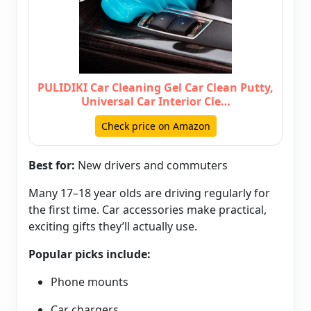
PULIDIKI Car Cleaning Gel Car Clean Putty,
Universal Car Interior Cle…
Check price on Amazon
Best for:
New drivers and commuters
Many 17–18 year olds are driving regularly for
the first time. Car accessories make practical,
exciting gifts they’ll actually use.
Popular picks include:
Phone mounts
Car chargers