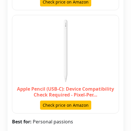
Check price on Amazon
Apple Pencil (USB-C): Device Compatibility
Check Required - Pixel-Per…
Check price on Amazon
Best for:
Personal passions