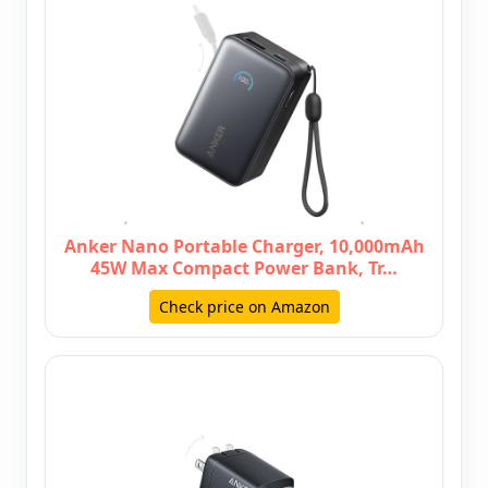
Anker Nano Portable Charger, 10,000mAh
45W Max Compact Power Bank, Tr…
Check price on Amazon