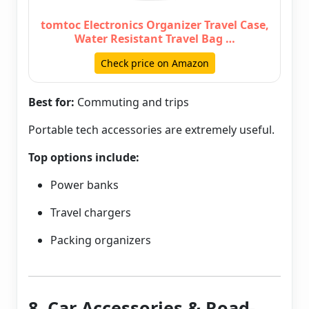
tomtoc Electronics Organizer Travel Case,
Water Resistant Travel Bag …
Check price on Amazon
Best for:
Commuting and trips
Portable tech accessories are extremely useful.
Top options include:
Power banks
Travel chargers
Packing organizers
8. Car Accessories & Road-