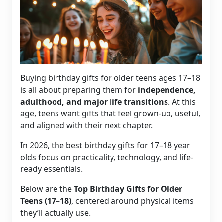
Buying birthday gifts for older teens ages 17–18
is all about preparing them for
independence,
adulthood, and major life transitions
. At this
age, teens want gifts that feel grown-up, useful,
and aligned with their next chapter.
In 2026, the best birthday gifts for 17–18 year
olds focus on practicality, technology, and life-
ready essentials.
Below are the
Top Birthday Gifts for Older
Teens (17–18)
, centered around physical items
they’ll actually use.