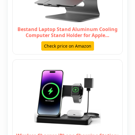
Bestand Laptop Stand Aluminum Cooling
Computer Stand Holder for Apple…
Check price on Amazon