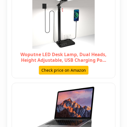
Woputne LED Desk Lamp, Dual Heads,
Height Adjustable, USB Charging Po…
Check price on Amazon