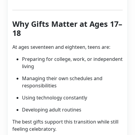
Why Gifts Matter at Ages 17–
18
At ages seventeen and eighteen, teens are:
Preparing for college, work, or independent
living
Managing their own schedules and
responsibilities
Using technology constantly
Developing adult routines
The best gifts support this transition while still
feeling celebratory.