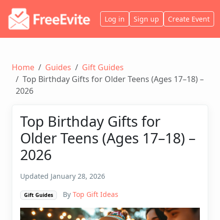
Log in
Sign up
Create Event
Home
Guides
Gift Guides
Top Birthday Gifts for Older Teens (Ages 17–18) –
2026
Top Birthday Gifts for
Older Teens (Ages 17–18) –
2026
Updated January 28, 2026
By
Top Gift Ideas
Gift Guides