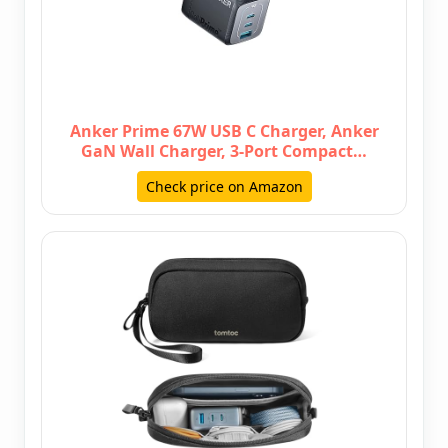
Anker Prime 67W USB C Charger, Anker
GaN Wall Charger, 3-Port Compact…
Check price on Amazon