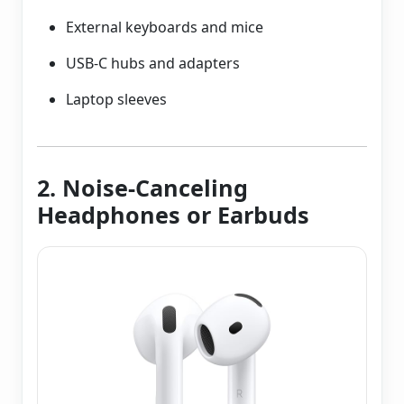
External keyboards and mice
USB-C hubs and adapters
Laptop sleeves
2. Noise-Canceling
Headphones or Earbuds