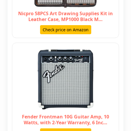
Nicpro 58PCS Art Drawing Supplies Kit in
Leather Case, MP1000 Black M…
Check price on Amazon
Fender Frontman 10G Guitar Amp, 10
Watts, with 2-Year Warranty, 6 Inc…