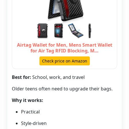
Airtag Wallet for Men, Mens Smart Wallet
for Air Tag RFID Blocking, M…
Check price on Amazon
Best for:
School, work, and travel
Older teens often need to upgrade their bags.
Why it works:
Practical
Style-driven