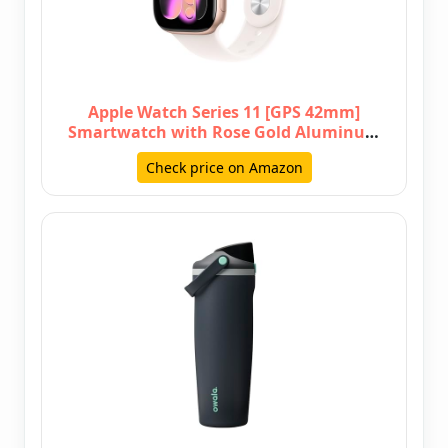
Apple Watch Series 11 [GPS 42mm]
Smartwatch with Rose Gold Aluminum
C…
Check price on Amazon