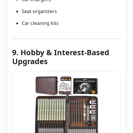
Seat organizers
Car cleaning kits
9. Hobby & Interest-Based
Upgrades