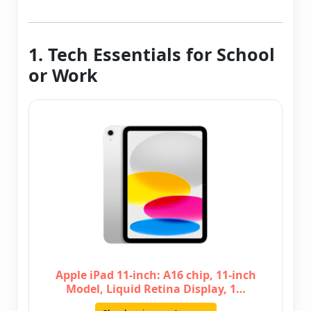
1. Tech Essentials for School
or Work
Apple iPad 11-inch: A16 chip, 11-inch
Model, Liquid Retina Display, 1…