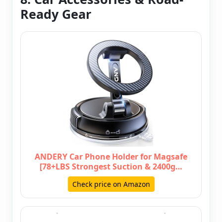
Ready Gear
ANDERY Car Phone Holder for Magsafe
[78+LBS Strongest Suction & 2400g…
Check price on Amazon