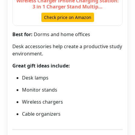
Wireless Charger iPhone Charging Station:
3 in 1 Charger Stand Multip…
Check price on Amazon
Best for:
Dorms and home offices
Desk accessories help create a productive study
environment.
Great gift ideas include:
Desk lamps
Monitor stands
Wireless chargers
Cable organizers