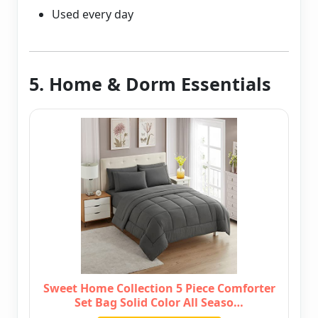
Used every day
5. Home & Dorm Essentials
Sweet Home Collection 5 Piece Comforter
Set Bag Solid Color All Seaso…