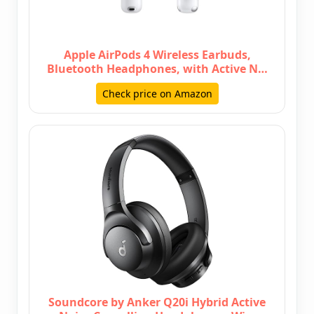
Apple AirPods 4 Wireless Earbuds,
Bluetooth Headphones, with Active N…
Check price on Amazon
Soundcore by Anker Q20i Hybrid Active