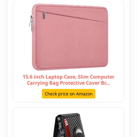
15.6 inch Laptop Case, Slim Computer
Carrying Bag Protective Cover Br…
Check price on Amazon