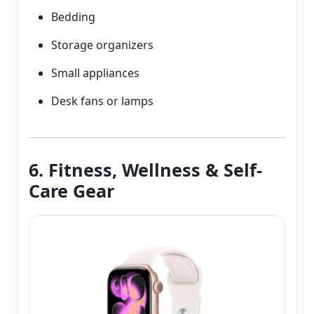
Bedding
Storage organizers
Small appliances
Desk fans or lamps
6. Fitness, Wellness & Self-
Care Gear