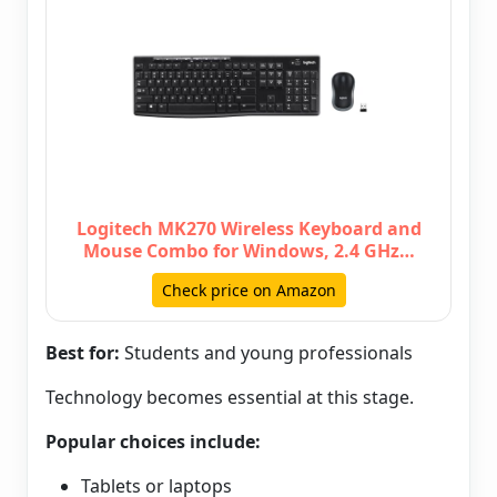
Logitech MK270 Wireless Keyboard and
Mouse Combo for Windows, 2.4 GHz…
Check price on Amazon
Best for:
Students and young professionals
Technology becomes essential at this stage.
Popular choices include:
Tablets or laptops