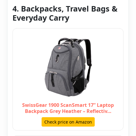
4. Backpacks, Travel Bags &
Everyday Carry
SwissGear 1900 ScanSmart 17” Laptop
Backpack Grey Heather – Reflectiv…
Check price on Amazon