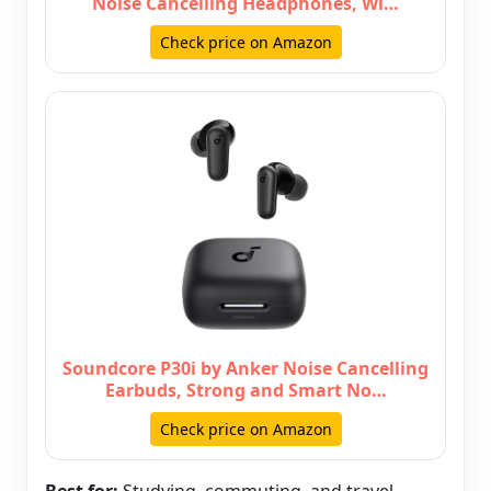
Noise Cancelling Headphones, Wi…
Check price on Amazon
Soundcore P30i by Anker Noise Cancelling
Earbuds, Strong and Smart No…
Check price on Amazon