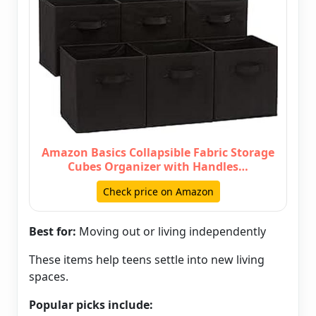
Amazon Basics Collapsible Fabric Storage
Cubes Organizer with Handles…
Check price on Amazon
Best for:
Moving out or living independently
These items help teens settle into new living
spaces.
Popular picks include: