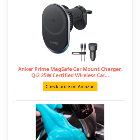
Anker Prime MagSafe Car Mount Charger,
Qi2 25W Certified Wireless Car…
Check price on Amazon