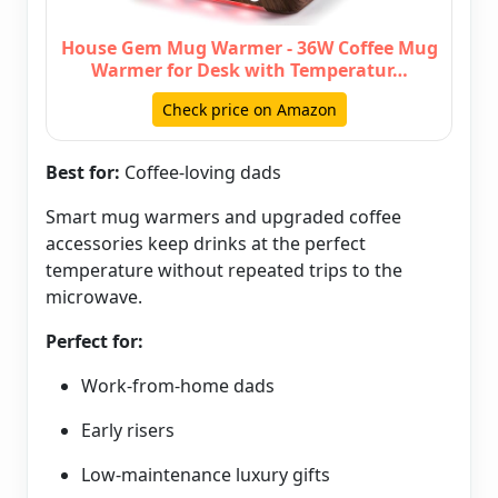
House Gem Mug Warmer - 36W Coffee Mug
Warmer for Desk with Temperatur…
Check price on Amazon
Best for:
Coffee-loving dads
Smart mug warmers and upgraded coffee
accessories keep drinks at the perfect
temperature without repeated trips to the
microwave.
Perfect for:
Work-from-home dads
Early risers
Low-maintenance luxury gifts