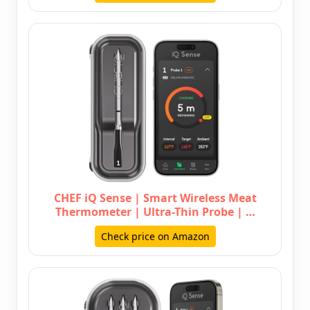
CHEF iQ Sense | Smart Wireless Meat
Thermometer | Ultra-Thin Probe | …
Check price on Amazon