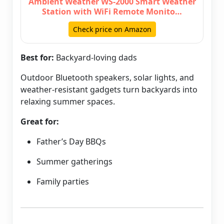
Ambient Weather WS-2000 Smart Weather
Station with WiFi Remote Monito…
Check price on Amazon
Best for:
Backyard-loving dads
Outdoor Bluetooth speakers, solar lights, and
weather-resistant gadgets turn backyards into
relaxing summer spaces.
Great for:
Father’s Day BBQs
Summer gatherings
Family parties