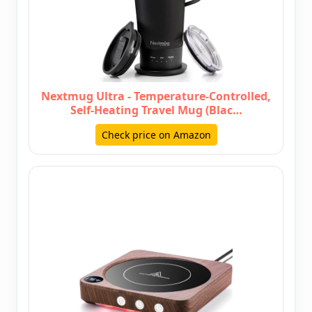
Nextmug Ultra - Temperature-Controlled,
Self-Heating Travel Mug (Blac…
Check price on Amazon