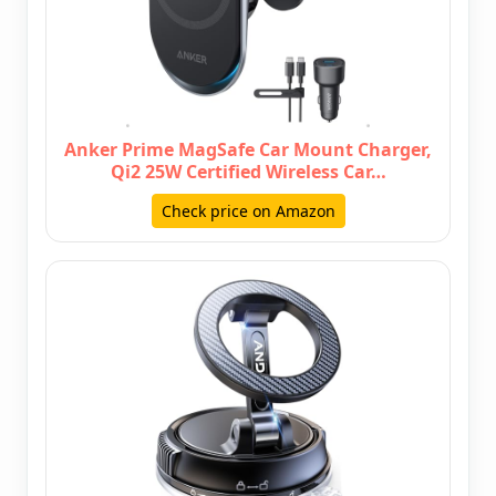
Anker Prime MagSafe Car Mount Charger,
Qi2 25W Certified Wireless Car…
Check price on Amazon