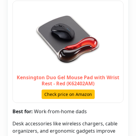
Kensington Duo Gel Mouse Pad with Wrist
Rest - Red (K62402AM)
Check price on Amazon
Best for:
Work-from-home dads
Desk accessories like wireless chargers, cable
organizers, and ergonomic gadgets improve