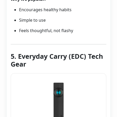
Encourages healthy habits
Simple to use
Feels thoughtful, not flashy
5. Everyday Carry (EDC) Tech
Gear