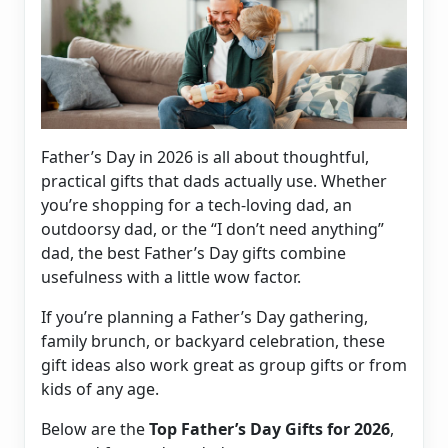
Father’s Day in 2026 is all about thoughtful,
practical gifts that dads actually use. Whether
you’re shopping for a tech-loving dad, an
outdoorsy dad, or the “I don’t need anything”
dad, the best Father’s Day gifts combine
usefulness with a little wow factor.
If you’re planning a Father’s Day gathering,
family brunch, or backyard celebration, these
gift ideas also work great as group gifts or from
kids of any age.
Below are the
Top Father’s Day Gifts for 2026
,