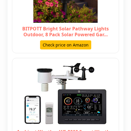
BITPOTT Bright Solar Pathway Lights
Outdoor, 8 Pack Solar Powered Gar…
Check price on Amazon