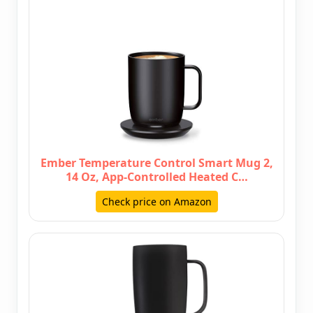
Ember Temperature Control Smart Mug 2,
14 Oz, App-Controlled Heated C…
Check price on Amazon