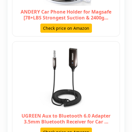
ANDERY Car Phone Holder for Magsafe
[78+LBS Strongest Suction & 2400g…
Check price on Amazon
UGREEN Aux to Bluetooth 6.0 Adapter
3.5mm Bluetooth Receiver for Car …