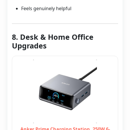
Feels genuinely helpful
8. Desk & Home Office
Upgrades
Anker Prime Charging Station, 250W 6-