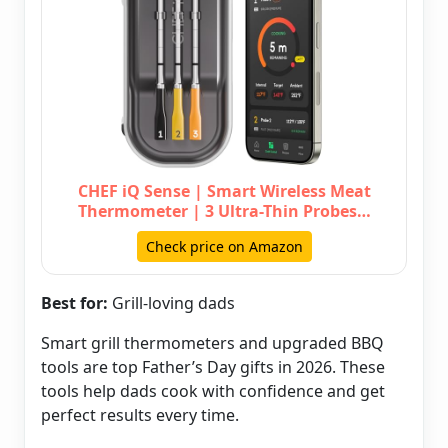
CHEF iQ Sense | Smart Wireless Meat
Thermometer | 3 Ultra-Thin Probes…
Check price on Amazon
Best for:
Grill-loving dads
Smart grill thermometers and upgraded BBQ
tools are top Father’s Day gifts in 2026. These
tools help dads cook with confidence and get
perfect results every time.