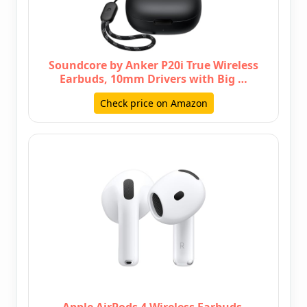
Soundcore by Anker P20i True Wireless
Earbuds, 10mm Drivers with Big …
Check price on Amazon