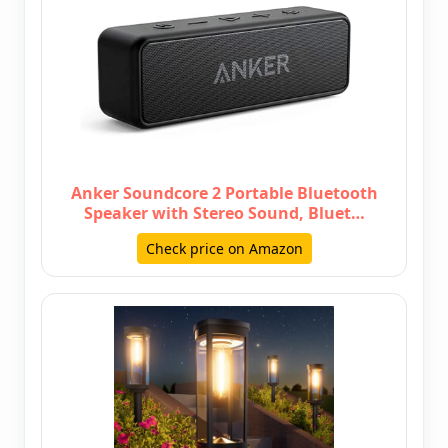
Anker Soundcore 2 Portable Bluetooth
Speaker with Stereo Sound, Bluet…
Check price on Amazon