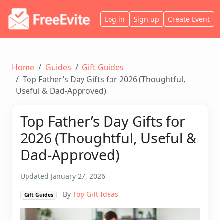
Log in
Sign up
Create Event
Home
Guides
Gift Guides
Top Father’s Day Gifts for 2026 (Thoughtful,
Useful & Dad-Approved)
Top Father’s Day Gifts for
2026 (Thoughtful, Useful &
Dad-Approved)
Updated January 27, 2026
By
Top Gift Ideas
Gift Guides