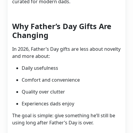
curated for modern dads.
Why Father’s Day Gifts Are
Changing
In 2026, Father’s Day gifts are less about novelty
and more about:
Daily usefulness
Comfort and convenience
Quality over clutter
Experiences dads enjoy
The goal is simple: give something he’ll still be
using long after Father’s Day is over.