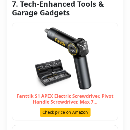
7. Tech-Enhanced Tools &
Garage Gadgets
Fanttik S1 APEX Electric Screwdriver, Pivot
Handle Screwdriver, Max 7…
Check price on Amazon