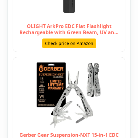
OLIGHT ArkPro EDC Flat Flashlight
Rechargeable with Green Beam, UV an…
Check price on Amazon
Gerber Gear Suspension-NXT 15-in-1 EDC