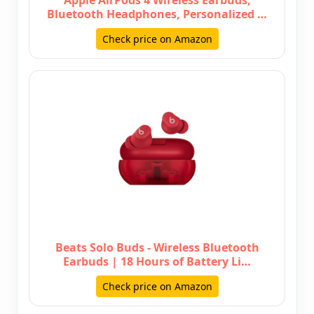
Apple AirPods 4 Wireless Earbuds,
Bluetooth Headphones, Personalized …
Check price on Amazon
Beats Solo Buds - Wireless Bluetooth
Earbuds | 18 Hours of Battery Li…
Check price on Amazon