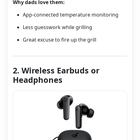
Why dads love them:
App-connected temperature monitoring
Less guesswork while grilling
Great excuse to fire up the grill
2. Wireless Earbuds or
Headphones