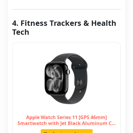
4. Fitness Trackers & Health
Tech
Apple Watch Series 11 [GPS 46mm]
Smartwatch with Jet Black Aluminum C…