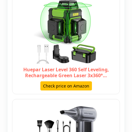
Huepar Laser Level 360 Self Leveling,
Rechargeable Green Laser 3x360°…
Check price on Amazon