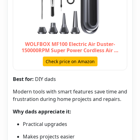
WOLFBOX MF100 Electric Air Duster-
150000RPM Super Power Cordless Air …
Check price on Amazon
Best for:
DIY dads
Modern tools with smart features save time and
frustration during home projects and repairs.
Why dads appreciate it:
Practical upgrades
Makes projects easier