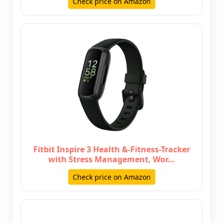
Check price on Amazon
Fitbit Inspire 3 Health &-Fitness-Tracker
with Stress Management, Wor…
Check price on Amazon