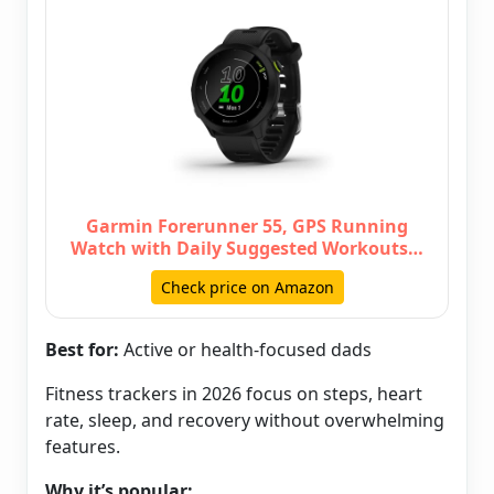
Garmin Forerunner 55, GPS Running
Watch with Daily Suggested Workouts…
Check price on Amazon
Best for:
Active or health-focused dads
Fitness trackers in 2026 focus on steps, heart
rate, sleep, and recovery without overwhelming
features.
Why it’s popular: