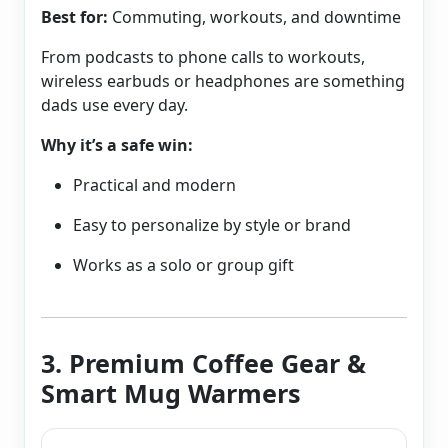
Best for:
Commuting, workouts, and downtime
From podcasts to phone calls to workouts,
wireless earbuds or headphones are something
dads use every day.
Why it’s a safe win:
Practical and modern
Easy to personalize by style or brand
Works as a solo or group gift
3. Premium Coffee Gear &
Smart Mug Warmers