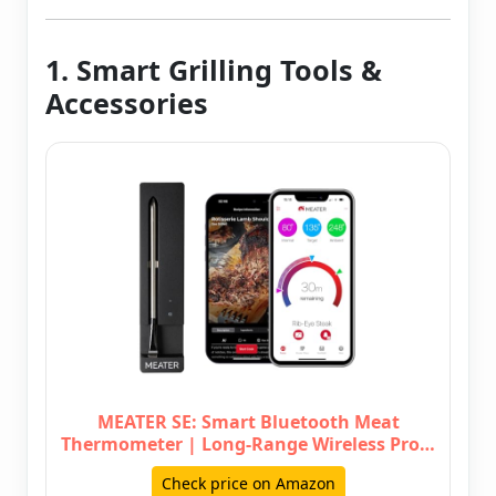
1. Smart Grilling Tools &
Accessories
MEATER SE: Smart Bluetooth Meat
Thermometer | Long-Range Wireless Pro…
Check price on Amazon