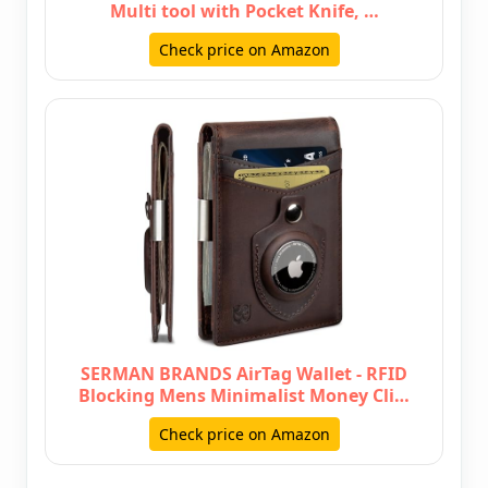
Multi tool with Pocket Knife, …
Check price on Amazon
SERMAN BRANDS AirTag Wallet - RFID
Blocking Mens Minimalist Money Cli…
Check price on Amazon