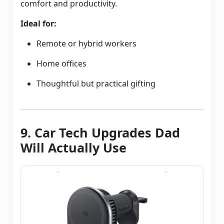
comfort and productivity.
Ideal for:
Remote or hybrid workers
Home offices
Thoughtful but practical gifting
9. Car Tech Upgrades Dad
Will Actually Use