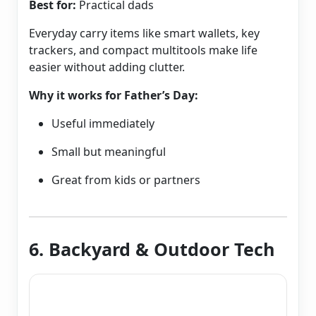
Best for:
Practical dads
Everyday carry items like smart wallets, key
trackers, and compact multitools make life
easier without adding clutter.
Why it works for Father’s Day:
Useful immediately
Small but meaningful
Great from kids or partners
6. Backyard & Outdoor Tech