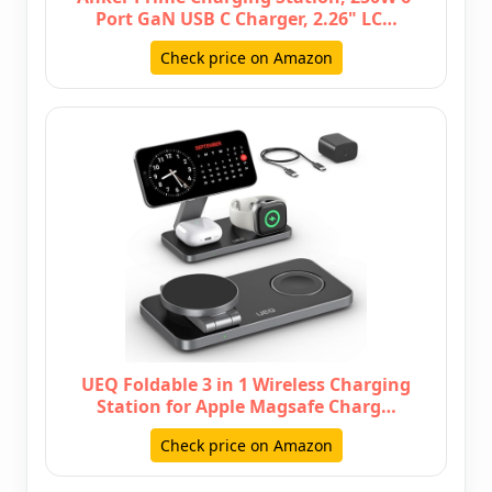
Port GaN USB C Charger, 2.26" LC…
Check price on Amazon
UEQ Foldable 3 in 1 Wireless Charging
Station for Apple Magsafe Charg…
Check price on Amazon