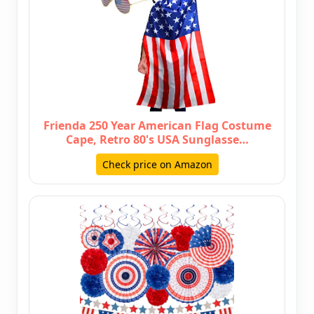
Frienda 250 Year American Flag Costume
Cape, Retro 80's USA Sunglasse…
Check price on Amazon