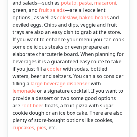
and salads—such as
potato
,
pasta
,
macaroni
,
green, and
fruit salads
—are all excellent
options., as well as
coleslaw
,
baked
beans
and
deviled eggs.
Chips and dips, veggie and fruit
trays are also an easy dish to grab at the store.
If you want to enhance your menu you can cook
some delicious steaks or even prepare an
elaborate charcuterie board. When planning for
beverages it is a guaranteed easy route to take
if you just fill a
cooler
with sodas, bottled
waters, beer and seltzers. You can also consider
filling a
large beverage dispenser
with
lemonade
or a signature cocktail. If you want to
provide a dessert or two some good options
are
root beer
floats, a fruit pizza with sugar
cookie dough or an ice box cake. There are also
plenty of store-bought options like cookies,
cupcakes
,
pies
, etc.