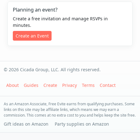
Planning an event?
Create a free invitation and manage RSVPs in
minutes.
Create an Event
© 2026 Cicada Group, LLC. All rights reserved.
About
Guides
Create
Privacy
Terms
Contact
As an Amazon Associate, Free Evite earns from qualifying purchases. Some
links on this site may be affiliate links, which means we may earn a
commission. This comes at no extra cost to you and helps keep the site free.
Gift ideas on Amazon
Party supplies on Amazon