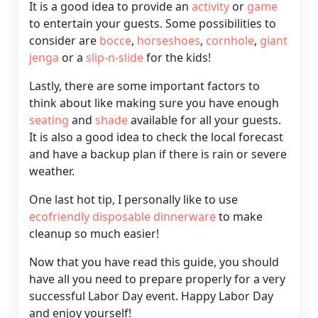
It is a good idea to provide an
activity
or
game
to entertain your guests. Some possibilities to
consider are
bocce
,
horseshoes
,
cornhole
,
giant
jenga
or a
slip-n-slide
for the kids!
Lastly, there are some important factors to
think about like making sure you have enough
seating
and
shade
available for all your guests.
It is also a good idea to check the local forecast
and have a backup plan if there is rain or severe
weather.
One last hot tip, I personally like to use
ecofriendly disposable dinnerware
to make
cleanup so much easier!
Now that you have read this guide, you should
have all you need to prepare properly for a very
successful Labor Day event. Happy Labor Day
and enjoy yourself!