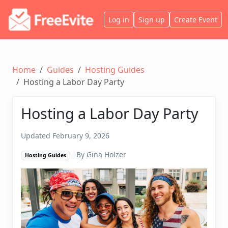
Log in
Sign up
Create Event
Home
Guides
Hosting Guides
Hosting a Labor Day Party
Hosting a Labor Day Party
Updated February 9, 2026
By Gina Holzer
Hosting Guides