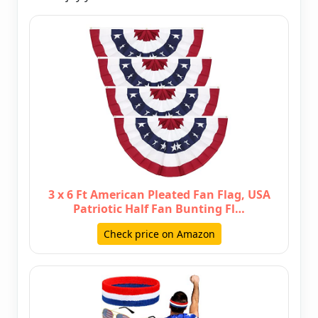
3 x 6 Ft American Pleated Fan Flag, USA
Patriotic Half Fan Bunting Fl…
Check price on Amazon