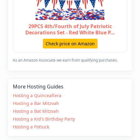
29PCS 4th/Fourth of July Patriotic
Decorations Set - Red White Blue P…
Check price on Amazon
As an Amazon Associate we earn from qualifying purchases.
More Hosting Guides
Hosting a Quinceañera
Hosting a Bar Mitzvah
Hosting a Bat Mitzvah
Hosting a Kid's Birthday Party
Hosting a Potluck