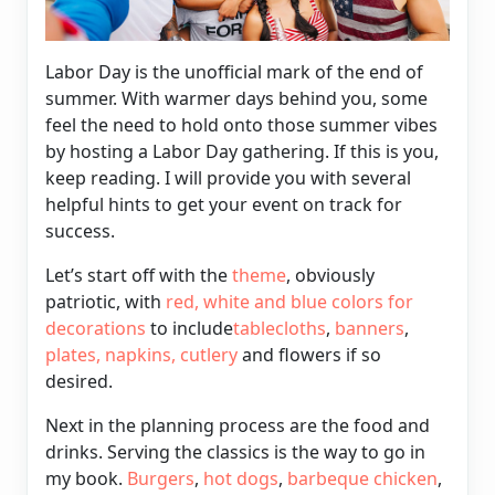
Labor Day is the unofficial mark of the end of
summer. With warmer days behind you, some
feel the need to hold onto those summer vibes
by hosting a Labor Day gathering. If this is you,
keep reading. I will provide you with several
helpful hints to get your event on track for
success.
Let’s start off with the
theme
, obviously
patriotic, with
red,
white and blue colors for
decorations
to include
tablecloths
,
banners
,
plates
, napkins,
cutlery
and flowers if so
desired.
Next in the planning process are the food
and
drinks. Serving the classics is the way to go in
my book.
Burgers
,
hot dogs
,
barbeque
chicken
,